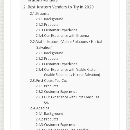
Kratom Vendors
Best Kratom Vendors to Try in 2020
Kraoma
Background
Products
Customer Experience
Our Experience with Kraoma
Viable Kratom (Viable Solutions / Herbal
Salvation)
Background
Products
Customer Experience
Our Experience with Viable Kratom
(Viable Solutions / Herbal Salvation)
First Coast Tea Co.
Products
Customer Experience
Our Experience with First Coast Tea
Co.
Acadica
Background
Products
Customer Experience