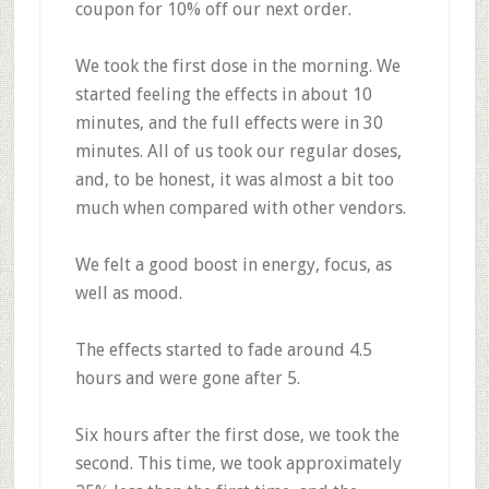
coupon for 10% off
our next order.
We took the first dose in the morning. We
started
feeling the effects in about 10
minutes, and the full effects were in 30
minutes.
All of us took our
regular doses
,
and, to be honest,
it was almost a bit too
much
when compared with other vendors.
We felt
a good boost in energy, focus, as
well as mood.
The effects
started to fade around 4.5
hours and were gone after 5.
Six hours after the first dose, we took the
second. This time, we took
approximately