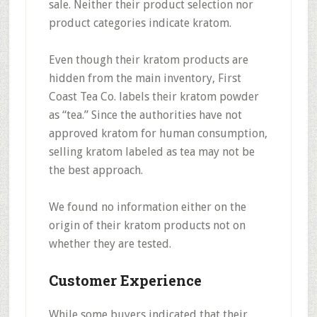
sale. Neither their product selection nor
product categories indicate kratom.
Even though their kratom products are
hidden from the main inventory, First
Coast Tea Co. labels their kratom powder
as “tea.” Since the authorities have not
approved kratom for human consumption,
selling kratom labeled as tea may not be
the best approach.
We found no information either on the
origin of their kratom products not on
whether they are tested.
Customer Experience
While some buyers indicated that their