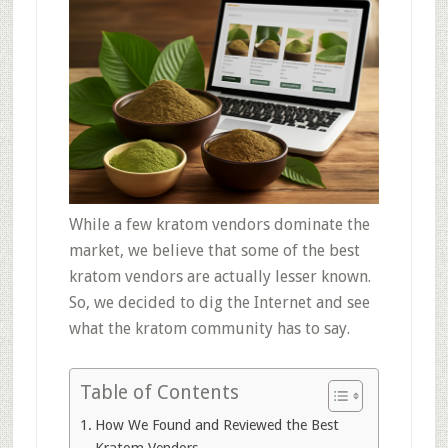
While a few kratom vendors dominate the
market, we believe that some of the best
kratom vendors are actually lesser known.
So, we decided to dig the Internet and see
what the kratom community has to say.
Table of Contents
How We Found and Reviewed the Best