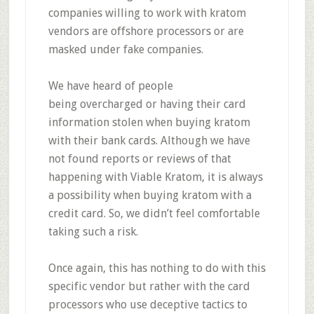
companies willing to work with kratom
vendors are offshore processors or are
masked under fake companies.
We have heard of people
being
overcharged or having their card
information stolen when buying kratom
with their bank cards.
Although we have
not found reports or reviews of that
happening with Viable Kratom, it is always
a possibility when buying kratom with a
credit card. So, we didn’t feel comfortable
taking such a risk.
Once again, this has nothing to do with this
specific vendor but rather with the card
processors who use deceptive tactics to