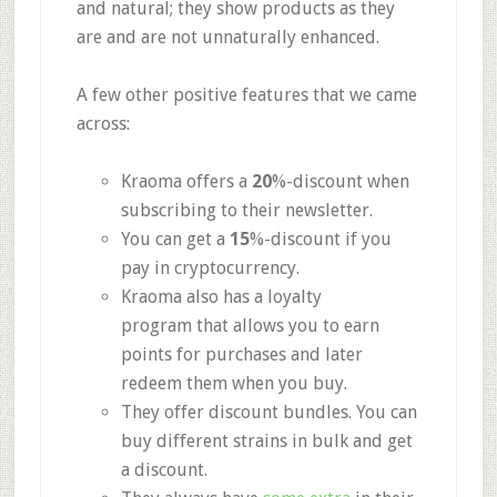
and natural; they show products as they
are and are not unnaturally enhanced.
A few other positive features that we came
across:
Kraoma offers a
20
%-discount
when
subscribing to their newsletter.
You can get a
15
%-discount
if you
pay in cryptocurrency.
Kraoma also has
a loyalty
program
that allows you to earn
points for purchases and later
redeem them when you buy.
They offer
discount bundles.
You can
buy different strains in bulk and get
a discount.