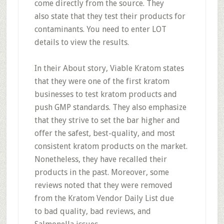
come
directly from the source
. They
also
state that they test their products for
contaminants.
You need to enter LOT
details to view the results.
In their About story, Viable Kratom states
that they were one of the first kratom
businesses to test kratom products and
push GMP standards. They also emphasize
that they strive to set the bar higher and
offer the safest, best-quality, and most
consistent kratom products on the market.
Nonetheless, they have recalled their
products in the past. Moreover, some
reviews noted that they were removed
from the Kratom Vendor Daily List due
to
bad quality, bad reviews, and