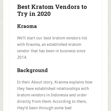
Best Kratom Vendors to
Try in 2020
Kraoma
We’ll start our best kratom vendors list
with Kraoma, an established kratom
vendor that has been in business since
2014.
Background
In their About story, Kraoma explains how
they have
established relationships with
kratom vendors in Indonesia
and order
directly from them. According to them,
they’d been through some bad