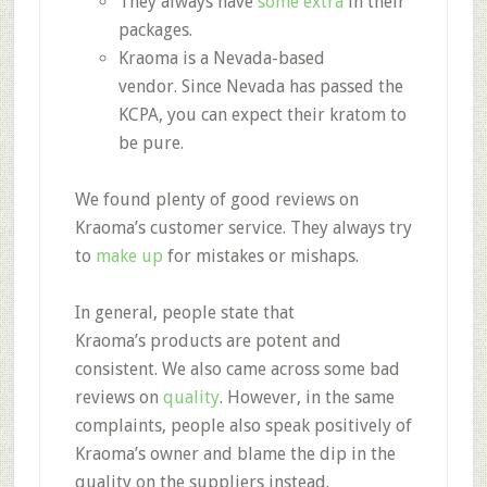
They always have
some extra
in their
packages.
Kraoma is a
Nevada-based
vendor.
Since Nevada has passed the
KCPA, you can expect their kratom to
be pure.
We found plenty of
good reviews on
Kraoma’s customer service.
They always try
to
make up
for mistakes or mishaps.
In general, people state that
Kraoma’s
products are potent and
consistent.
We also came across some bad
reviews on
quality
. However, in the same
complaints, people also speak positively of
Kraoma’s owner and blame the dip in the
quality on the suppliers instead.