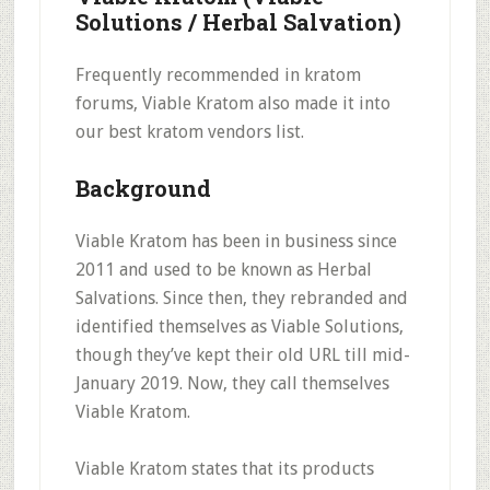
Solutions / Herbal Salvation)
Frequently recommended in kratom
forums, Viable Kratom also made it into
our best kratom vendors list.
Background
Viable Kratom has been in business since
2011 and used to be known as Herbal
Salvations. Since then, they rebranded and
identified themselves as Viable Solutions,
though they’ve kept their old URL till mid-
January 2019. Now, they call themselves
Viable Kratom.
Viable Kratom states that its products