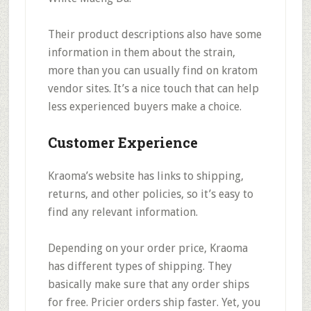
Their
product descriptions also have some
information in them about the strain
,
more than you can usually find on kratom
vendor sites. It’s a nice touch that can help
less experienced buyers make a choice.
Customer Experience
Kraoma’s website has links to
shipping,
returns, and other policies
, so it’s easy to
find any relevant information.
Depending on your order price, Kraoma
has different types of shipping. They
basically make sure that
any order ships
for free.
Pricier orders ship faster. Yet, you