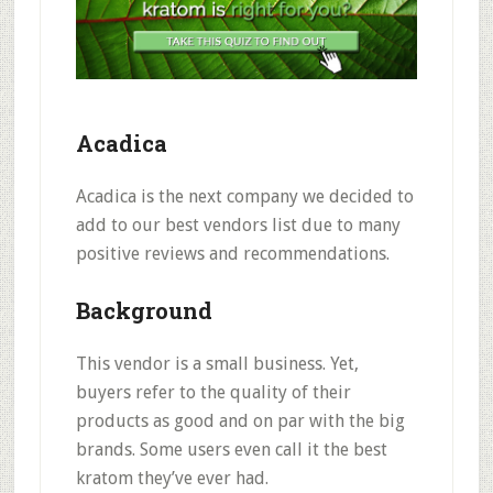
Acadica
Acadica is the next company we decided to
add to our best vendors list due to many
positive reviews and recommendations.
Background
This vendor is a small business. Yet,
buyers refer to the
quality of their
products as good and on par with the big
brands
. Some users even call it the
best
kratom they’ve ever had
.