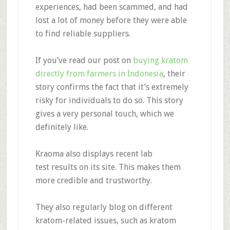
experiences, had been scammed, and had
lost a lot of money before they were able
to find reliable suppliers.
If you’ve read our post on
buying kratom
directly from farmers in Indonesia
, their
story confirms the fact that it’s extremely
risky for individuals to do so. This story
gives a very personal touch, which we
definitely like.
Kraoma also
displays recent lab
test
results on its site. This makes them
more credible and trustworthy.
They also
regularly blog
on different
kratom-related issues, such as kratom