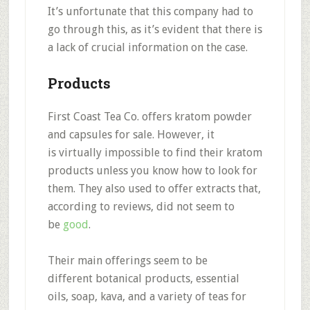
It’s unfortunate that this company had to
go through this, as it’s evident that there is
a lack of crucial information on the case.
Products
First Coast Tea Co. offers
kratom powder
and capsules
for sale. However, it
is
virtually impossible to find their kratom
products
unless you know how to look for
them. They also used to offer extracts that,
according to reviews, did not seem to
be
good
.
Their main offerings seem to be
different
botanical products, essential
oils, soap, kava, and a variety of teas
for