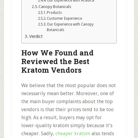
Our Experience with Acadica
Canopy Botanicals
Products
Customer Experience
Our Experience with Canopy
Botanicals
Verdict
How We Found and
Reviewed the Best
Kratom Vendors
We believe that the most popular does not
necessarily mean better. Moreover, one of
the main buyer complaints about the top
vendors is that their prices tend to be too
high. As a result, buyers may opt for
lower-quality kratom simply because it’s
cheaper. Sadly,
cheaper kratom
also tends