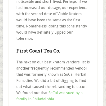
noticeable and short-lived.
Perhaps, if we
had
increased our dosage,
our experience
with the second dose of Viable Kratom
would have been the same as the first
time. Nonetheless, doing this consistently
would have definitely
upped our
tolerance.
First Coast Tea Co.
The next on our best kratom vendors list is
another frequently recommended vendor
that was
formerly known as SoCal Herbal
Remedies.
We did a bit of digging to find
out what caused the rebranding to occur.
We found out that
SoCal was sued by a
family in Philadelphia
.