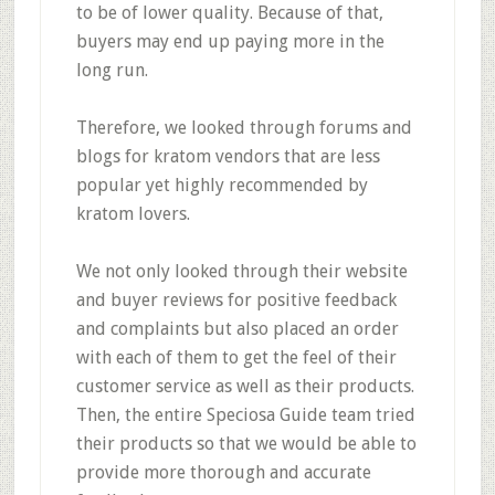
to be of lower quality. Because of that,
buyers may end up paying more in the
long run.
Therefore, we looked through forums and
blogs for kratom vendors that are less
popular yet highly recommended by
kratom lovers.
We not only looked through their website
and buyer reviews for positive feedback
and complaints but also placed an order
with each of them to get the feel of their
customer service as well as their products.
Then, the entire Speciosa Guide team tried
their products so that we would be able to
provide more thorough and accurate