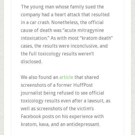
The young man whose family sued the
company had a heart attack that resulted
in a car crash. Nonetheless, the official
cause of death was “acute mitragynine
intoxication.” As with most “kratom death”
cases, the results were inconclusive, and
the full toxicology results weren’t
disclosed.
We also found an
article
that shared
screenshots of a former HuffPost
journalist being refused to see official
toxicology results even after a lawsuit, as
well as screenshots of the victim’s
Facebook posts on his experience with
kratom, kava, and an antidepressant.