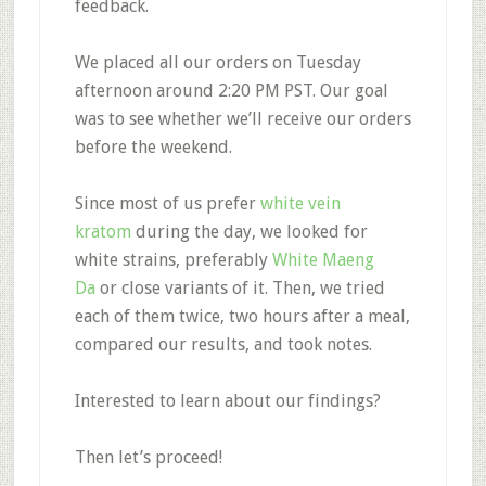
feedback.
We placed all our orders on Tuesday
afternoon around 2:20 PM PST. Our goal
was to see whether we’ll receive our orders
before the weekend.
Since most of us prefer
white vein
kratom
during the day, we looked for
white strains, preferably
White Maeng
Da
or close variants of it. Then, we tried
each of them twice, two hours after a meal,
compared our results, and took notes.
Interested to learn about our findings?
Then let’s proceed!