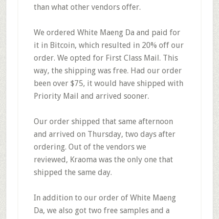
than what other vendors offer.
We ordered White Maeng Da and paid for
it in Bitcoin, which resulted in
20% off our
order.
We opted for First Class Mail. This
way,
the shipping was free.
Had our order
been over $75, it would have shipped with
Priority Mail and arrived sooner.
Our order shipped that same afternoon
and arrived on Thursday,
two days after
ordering
. Out of the vendors we
reviewed,
Kraoma was the only one that
shipped the same day
.
In addition to our order of White Maeng
Da, we also got
two free samples and a