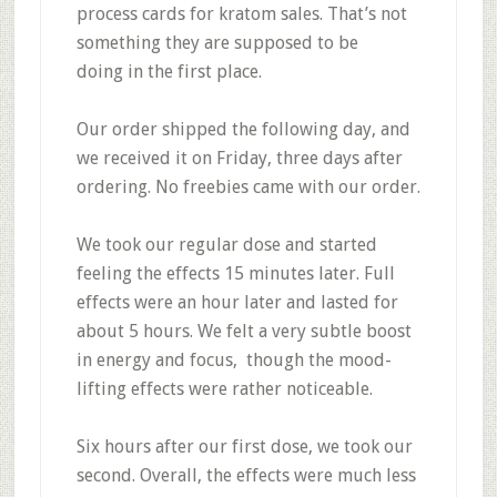
process cards for kratom sales. That’s not
something they are supposed to be
doing in the first place.
Our
order shipped the following day
, and
we received it on Friday, three days after
ordering.
No freebies
came with our order.
We took our regular dose and started
feeling the effects 15 minutes later. Full
effects were an hour later and lasted for
about 5 hours. We felt a
very subtle boost
in energy and focus,
though the
mood-
lifting effects were rather noticeable.
Six hours after our first dose, we took our
second. Overall, the
effects were much less