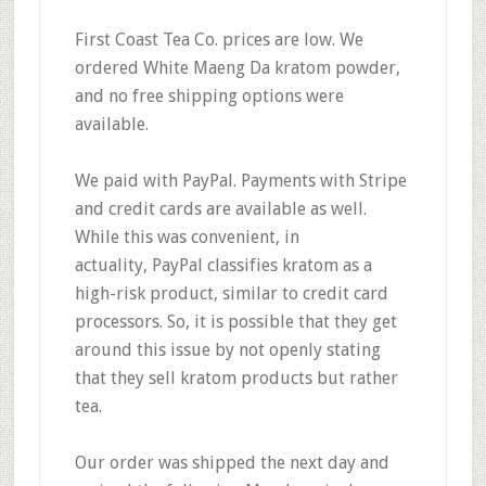
First Coast Tea Co.
prices are low.
We
ordered White Maeng Da kratom powder,
and
no free shipping options
were
available.
We paid with PayPal. Payments with Stripe
and credit cards are available as well.
While this was convenient, in
actuality,
PayPal classifies kratom as a
high-risk product
, similar to credit card
processors. So, it is possible that they get
around this issue by not openly stating
that they sell kratom products but rather
tea.
Our order was
shipped the next day
and