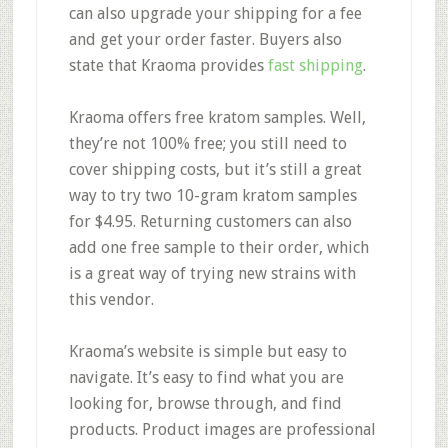
can also upgrade your shipping for a fee
and get your order faster. Buyers also
state that Kraoma provides
fast shipping
.
Kraoma offers
free kratom samples.
Well,
they’re not 100% free; you still need to
cover shipping costs, but it’s still a great
way to try two 10-gram kratom samples
for $4.95. Returning customers can also
add one free sample to their order, which
is a great way of trying new strains with
this vendor.
Kraoma’s
website is simple
but
easy to
navigate.
It’s easy to find what you are
looking for, browse through, and find
products. Product images are professional