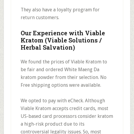
They also have a
loyalty program
for
return customers.
Our Experience with Viable
Kratom (Viable Solutions /
Herbal Salvation)
We found the prices of Viable Kratom to
be
fair
and ordered White Maeng Da
kratom powder from their selection.
No
Free shipping options
were available.
We opted to pay with eCheck. Although
Viable Kratom accepts credit cards, most
US-based card processors consider kratom
a high-risk product due to its
controversial legality issues. So, most