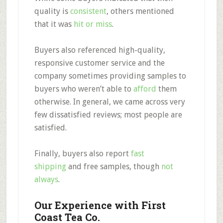
quality is
consistent
, others mentioned
that it was
hit or miss
.
Buyers also referenced high-quality,
responsive customer service and the
company sometimes providing samples to
buyers who weren’t able to
afford
them
otherwise. In general, we came across very
few dissatisfied reviews; most people are
satisfied.
Finally, buyers also report
fast
shipping
and free samples, though
not
always
.
Our Experience with First
Coast Tea Co.