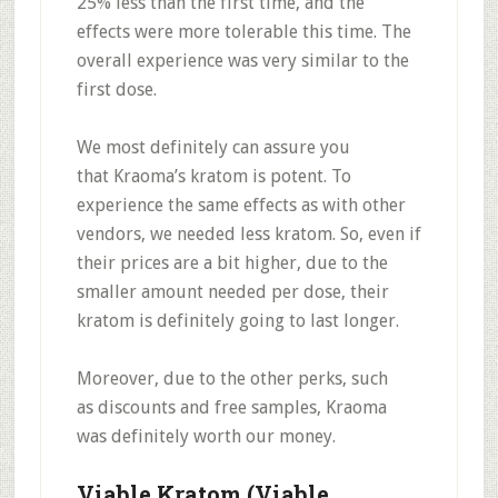
25% less
than the first time, and the
effects were more tolerable this time. The
overall experience was very similar to the
first dose.
We most definitely can assure you
that
Kraoma’s kratom is potent.
To
experience the same effects as with other
vendors, we needed less kratom. So, even if
their prices are a bit higher,
due to the
smaller amount needed per dose, their
kratom is definitely going to last longer.
Moreover, due to the other perks, such
as
discounts and free samples
, Kraoma
was
definitely worth our money.
Viable Kratom (Viable