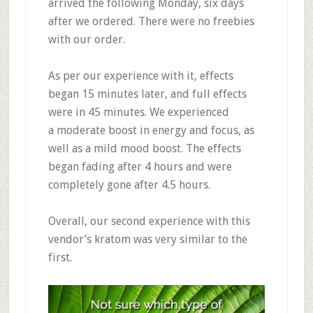
arrived the following Monday,
six days
after we ordered
. There were no freebies
with our order.
As per our experience with it,
effects
began 15 minutes later, and full effects
were in 45 minutes
. We experienced
a
moderate boost in energy and focus, as
well as a mild mood boost
. The effects
began
fading after 4 hours and were
completely gone after 4.5 hours.
Overall, our second experience with this
vendor’s kratom was very similar to the
first.