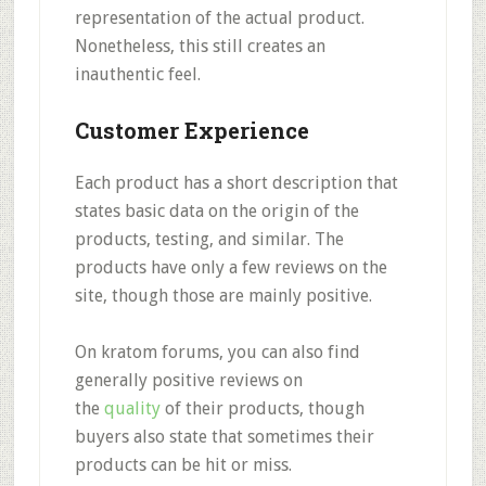
representation of the actual product.
Nonetheless, this still creates an
inauthentic feel.
Customer Experience
Each product has a short description that
states basic data on the origin of the
products, testing, and similar. The
products have only a
few reviews on the
site
, though those are mainly positive.
On kratom forums, you can also find
generally positive
reviews on
the
quality
of their products
, though
buyers also state that
sometimes their
products can be hit or miss.