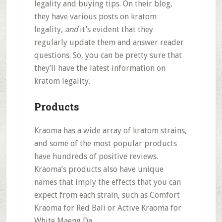
legality and buying tips. On their blog,
they have various posts on kratom
legality,
and
it’s evident that they
regularly update them and answer reader
questions. So, you can be pretty sure that
they’ll have the latest information on
kratom legality.
Products
Kraoma has a
wide array of kratom strains
,
and some of the most popular products
have hundreds of positive reviews.
Kraoma’s products also have
unique
names that imply the effects
that you can
expect from each strain, such as Comfort
Kraoma for Red Bali or Active Kraoma for
White Maeng Da.