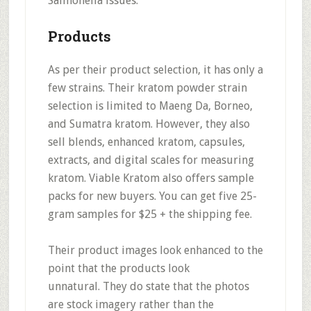
Salmonella issues.
Products
As per their product selection, it has
only a
few strains
. Their kratom powder strain
selection is limited to Maeng Da, Borneo,
and Sumatra kratom. However, they also
sell
blends, enhanced kratom, capsules,
extracts, and digital scales for measuring
kratom.
Viable Kratom also offers sample
packs for new buyers. You can get five 25-
gram samples for $25 + the shipping fee.
Their product images look
enhanced to the
point that the products look
unnatural.
They do state that the photos
are stock imagery rather than the