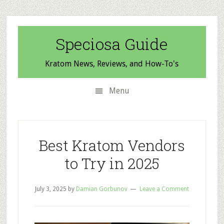
Skip
Skip
Skip
to
to
to
secondary
main
primary
Speciosa Guide
menu
content
sidebar
Kratom News, Reviews, and How-To's
Menu
Best Kratom Vendors
to Try in 2025
July 3, 2025
by
Damian Gorbunov
Leave a Comment