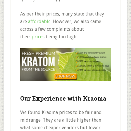
As per their prices, many state that they
are
affordable
.
However, we also came
across a few complaints about
their
prices
being too high.
Our Experience with Kraoma
We found Kraoma
prices to be fair and
midrange.
They are a little higher than
what some cheaper vendors but lower