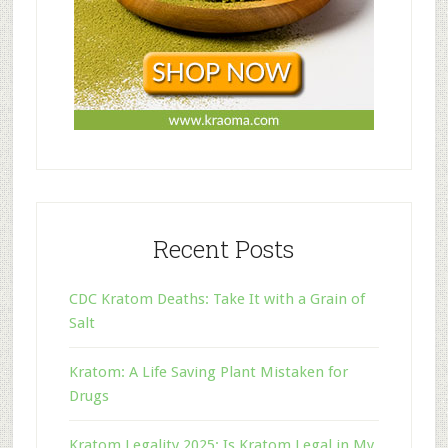
Recent Posts
CDC Kratom Deaths: Take It with a Grain of
Salt
Kratom: A Life Saving Plant Mistaken for
Drugs
Kratom Legality 2025: Is Kratom Legal in My