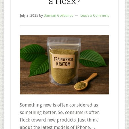
a Hoax?
July 3, 2025
by
Damian Gorbunov
Leave a Comment
Something new is often considered as
something better. So, consumers often
flock toward new products. Just think
about the latest models of iPhone, …