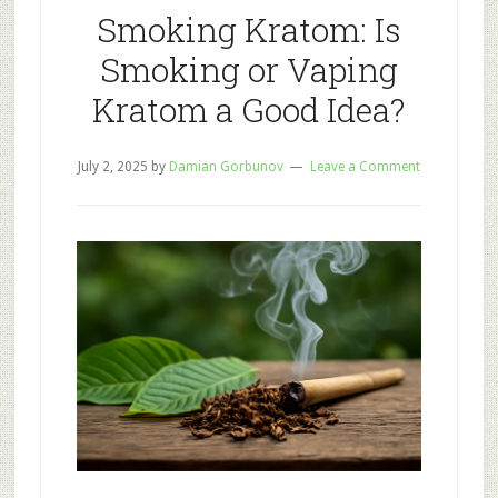
Your
Smoking Kratom: Is
Productivit
Smoking or Vaping
Kratom a Good Idea?
July 2, 2025
by
Damian Gorbunov
Leave a Comment