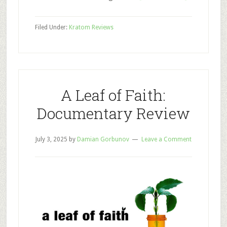
Best
Kratom
Filed Under:
Kratom Reviews
Vendors
to
Try
in
2025
A Leaf of Faith:
Documentary Review
July 3, 2025
by
Damian Gorbunov
Leave a Comment