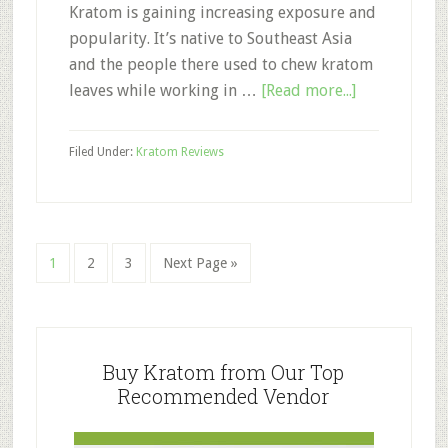
Kratom is gaining increasing exposure and
popularity. It’s native to Southeast Asia
and the people there used to chew kratom
about
leaves while working in …
[Read more...]
Smoking
Kratom:
Filed Under:
Kratom Reviews
Is
Smoking
or
Vaping
Page
Page
Page
Go
1
2
3
Next Page »
Kratom
to
a
Good
Primary
Idea?
Sidebar
Buy Kratom from Our Top
Recommended Vendor