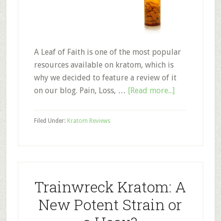
A Leaf of Faith is one of the most popular
resources available on kratom, which is
why we decided to feature a review of it
about
on our blog. Pain, Loss, …
[Read more...]
A
Leaf
Filed Under:
Kratom Reviews
of
Faith:
Documentar
Review
Trainwreck Kratom: A
New Potent Strain or