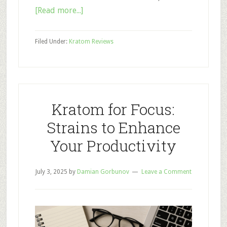
about
[Read more...]
Trainwreck
Kratom:
Filed Under:
Kratom Reviews
A
New
Potent
Strain
or
Kratom for Focus:
a
Strains to Enhance
Hoax?
Your Productivity
July 3, 2025
by
Damian Gorbunov
Leave a Comment