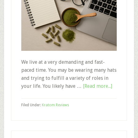
We live at a very demanding and fast-
paced time. You may be wearing many hats
and trying to fulfill a variety of roles in
about
your life. You likely have …
[Read more...]
Kratom
for
Filed Under:
Kratom Reviews
Focus:
Strains
to
Enhance