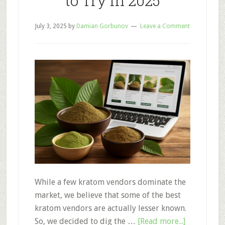
to Try in 2025
July 3, 2025
by
Damian Gorbunov
Leave a Comment
While a few kratom vendors dominate the
market, we believe that some of the best
kratom vendors are actually lesser known.
about
So, we decided to dig the …
[Read more...]