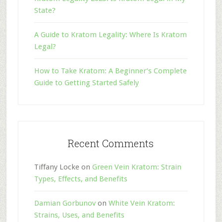
State?
A Guide to Kratom Legality: Where Is Kratom
Legal?
How to Take Kratom: A Beginner’s Complete
Guide to Getting Started Safely
Recent Comments
Tiffany Locke
on
Green Vein Kratom: Strain
Types, Effects, and Benefits
Damian Gorbunov
on
White Vein Kratom:
Strains, Uses, and Benefits