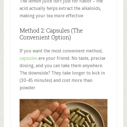
The lemon juice isn’t just for flavor – the
acid actually helps extract the alkaloids,
making your tea more effective
Method 2: Capsules (The
Convenient Option)
If you want the most convenient method,
capsules
are your friend. No taste, precise
dosing, and you can take them anywhere.
The downside? They take longer to kick in
(30-45 minutes) and cost more than
powder