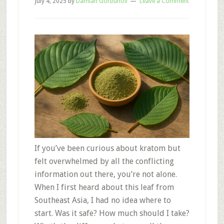
July 4, 2025
by
Damian Gorbunov
Leave a Comment
If you’ve been curious about kratom but
felt overwhelmed by all the conflicting
information out there, you’re not alone.
When I first heard about this leaf from
Southeast Asia, I had no idea where to
start. Was it safe? How much should I take?