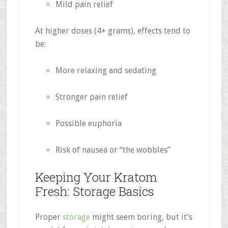
Mild pain relief
At higher doses (4+ grams), effects tend to
be:
More relaxing and sedating
Stronger pain relief
Possible euphoria
Risk of nausea or “the wobbles”
Keeping Your Kratom
Fresh: Storage Basics
Proper
storage
might seem boring, but it’s