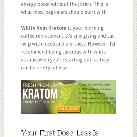
energy boost without the jitters
.
This is
what most beginners should start with.
White Vein Kratom
is your morning
coffee replacement. It’s energizing and can
help with focus and alertness
.
However, I’d
recommend being cautious with white
strains when you’re starting out, as they
can be pretty intense.
Your First Dose: Less Is