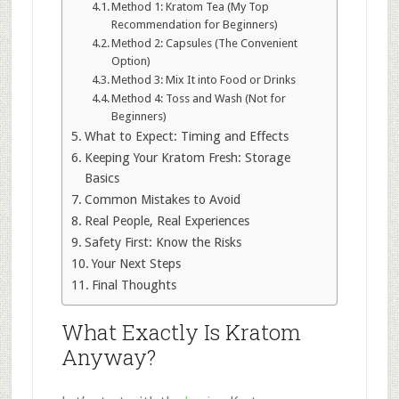
Method 1: Kratom Tea (My Top
Recommendation for Beginners)
Method 2: Capsules (The Convenient
Option)
Method 3: Mix It into Food or Drinks
Method 4: Toss and Wash (Not for
Beginners)
What to Expect: Timing and Effects
Keeping Your Kratom Fresh: Storage
Basics
Common Mistakes to Avoid
Real People, Real Experiences
Safety First: Know the Risks
Your Next Steps
Final Thoughts
What Exactly Is Kratom
Anyway?