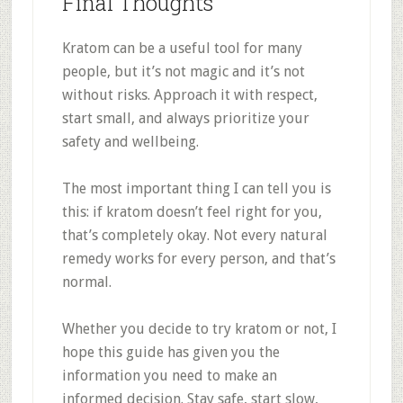
Final Thoughts
Kratom can be a useful tool for many
people, but it’s not magic and it’s not
without risks. Approach it with respect,
start small, and always prioritize your
safety and wellbeing.
The most important thing I can tell you is
this: if kratom doesn’t feel right for you,
that’s completely okay. Not every natural
remedy works for every person, and that’s
normal.
Whether you decide to try kratom or not, I
hope this guide has given you the
information you need to make an
informed decision. Stay safe, start slow,