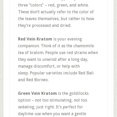
three “colors” – red, green, and white.
These don’t actually refer to the color of
the leaves themselves, but rather to how
they’re processed and dried
.
Red Vein Kratom
is your evening
companion. Think of it as the chamomile
tea of kratom. People use red strains when
they want to unwind after a long day,
manage discomfort, or help with
sleep
.
Popular varieties include Red Bali
and Red Borneo.
Green Vein Kratom
is the goldilocks
option – not too stimulating, not too
sedating, just right. It’s perfect for
daytime use when you want a gentle