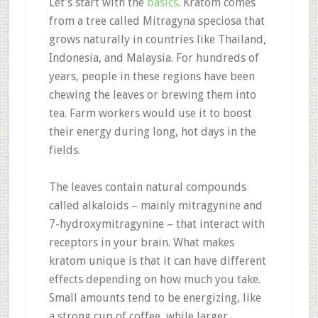
Let’s start with the
basics
. Kratom comes
from a tree called Mitragyna speciosa that
grows naturally in countries like Thailand,
Indonesia, and Malaysia
.
For hundreds of
years, people in these regions have been
chewing the leaves or brewing them into
tea
.
Farm workers would use it to boost
their energy during long, hot days in the
fields
.
The leaves contain natural compounds
called alkaloids – mainly mitragynine and
7-hydroxymitragynine – that interact with
receptors in your brain
.
What makes
kratom unique is that it can have different
effects depending on how much you take.
Small amounts tend to be energizing, like
a strong cup of coffee, while larger