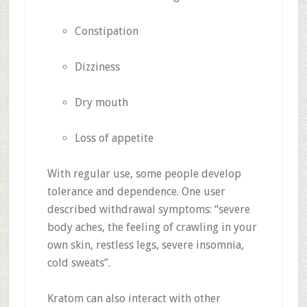
Constipation
Dizziness
Dry mouth
Loss of appetite
With regular use, some people develop
tolerance and dependence
.
One user
described withdrawal symptoms: “severe
body aches, the feeling of crawling in your
own skin, restless legs, severe insomnia,
cold sweats”
.
Kratom can also interact with other