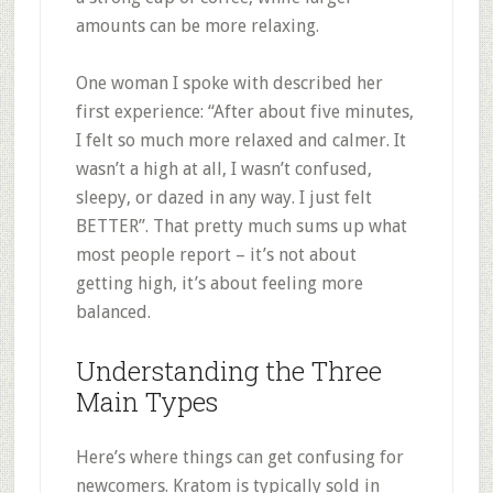
amounts can be more relaxing
.
One woman I spoke with described her
first experience: “After about five minutes,
I felt so much more relaxed and calmer. It
wasn’t a high at all, I wasn’t confused,
sleepy, or dazed in any way. I just felt
BETTER”
.
That pretty much sums up what
most people report – it’s not about
getting high, it’s about feeling more
balanced.
Understanding the Three
Main Types
Here’s where things can get confusing for
newcomers. Kratom is typically sold in