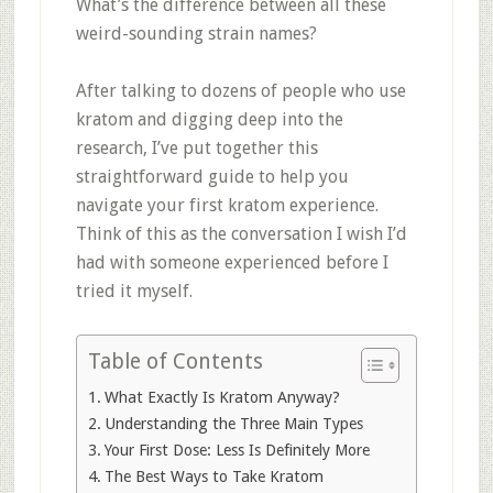
What’s the difference between all these
weird-sounding strain names?
After talking to dozens of people who use
kratom and digging deep into the
research, I’ve put together this
straightforward guide to help you
navigate your first kratom experience.
Think of this as the conversation I wish I’d
had with someone experienced before I
tried it myself.
Table of Contents
What Exactly Is Kratom Anyway?
Understanding the Three Main Types
Your First Dose: Less Is Definitely More
The Best Ways to Take Kratom