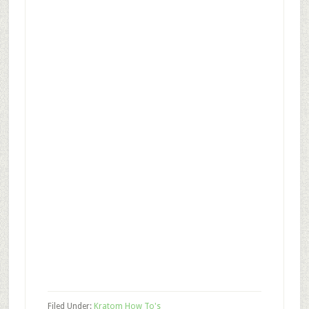
Filed Under:
Kratom How To's