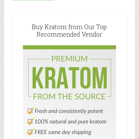
Primary
Sidebar
Buy Kratom from Our Top
Recommended Vendor