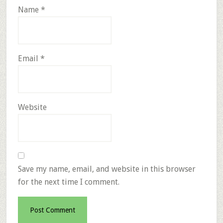
Name
*
Email
*
Website
Save my name, email, and website in this browser
for the next time I comment.