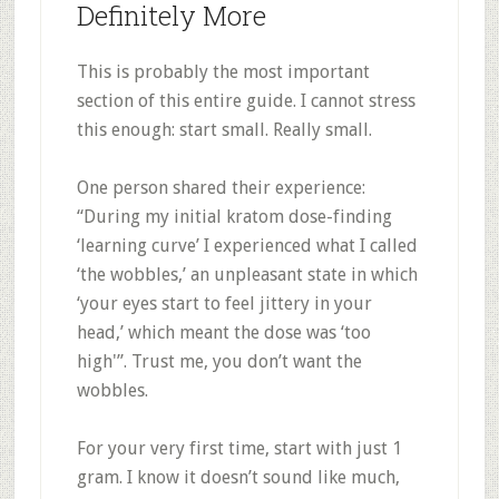
Definitely More
This is probably the most important
section of this entire guide. I cannot stress
this enough: start small. Really small.
One person shared their experience:
“During my initial kratom dose-finding
‘learning curve’ I experienced what I called
‘the wobbles,’ an unpleasant state in which
‘your eyes start to feel jittery in your
head,’ which meant the dose was ‘too
high'”
.
Trust me, you don’t want the
wobbles.
For your very first time, start with just 1
gram. I know it doesn’t sound like much,