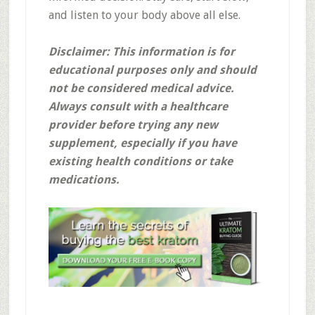
and listen to your body above all else.
Disclaimer: This information is for
educational purposes only and should
not be considered medical advice.
Always consult with a healthcare
provider before trying any new
supplement, especially if you have
existing health conditions or take
medications.