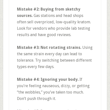
Mistake #2: Buying from sketchy
sources.
Gas stations and head shops
often sell overpriced, low-quality kratom.
Look for vendors who provide lab testing
results and have good reviews
.
Mistake #3: Not rotating strains.
Using
the same strain every day can lead to
tolerance. Try switching between different
types every few days
.
Mistake #4: Ignoring your body.
If
you’re feeling nauseous, dizzy, or getting
“the wobbles,” you’ve taken too much.
Don’t push through it
.