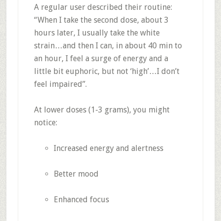
A regular user described their routine:
“When I take the second dose, about 3
hours later, I usually take the white
strain…and then I can, in about 40 min to
an hour, I feel a surge of energy and a
little bit euphoric, but not ‘high’…I don’t
feel impaired”
.
At lower doses (1-3 grams), you might
notice:
Increased energy and alertness
Better mood
Enhanced focus