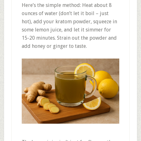
Here’s the simple method: Heat about 8
ounces of water (don’t let it boil – just
hot), add your kratom powder, squeeze in
some lemon juice, and let it simmer for
15-20 minutes. Strain out the powder and
add honey or ginger to taste.