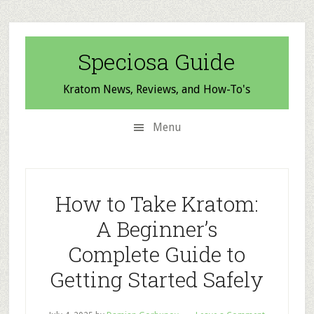
Skip
Skip
Skip
to
to
to
secondary
main
primary
Speciosa Guide
menu
content
sidebar
Kratom News, Reviews, and How-To's
Menu
How to Take Kratom:
A Beginner’s
Complete Guide to
Getting Started Safely