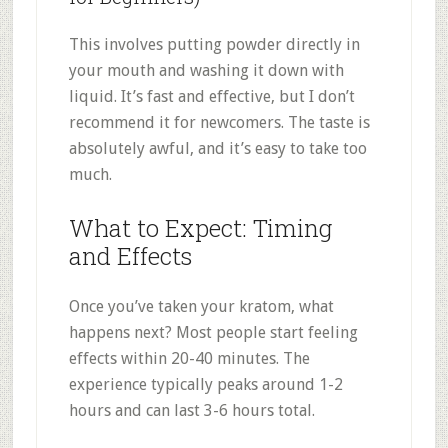
This involves putting powder directly in
your mouth and washing it down with
liquid. It’s fast and effective, but I don’t
recommend it for newcomers. The taste is
absolutely awful, and it’s easy to take too
much
.
What to Expect: Timing
and Effects
Once you’ve taken your kratom, what
happens next? Most people start feeling
effects within 20-40 minutes
.
The
experience typically peaks around 1-2
hours and can last 3-6 hours total
.