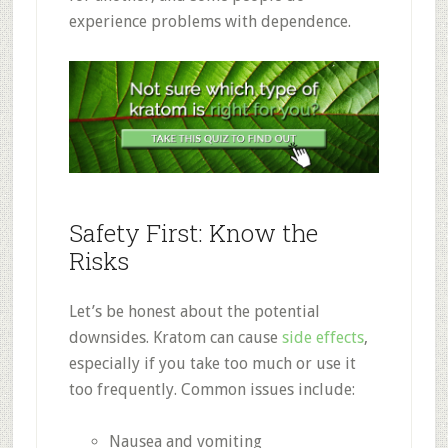
experience problems with dependence
.
Safety First: Know the
Risks
Let’s be honest about the potential
downsides. Kratom can cause
side effects
,
especially if you take too much or use it
too frequently
.
Common issues include:
Nausea and vomiting