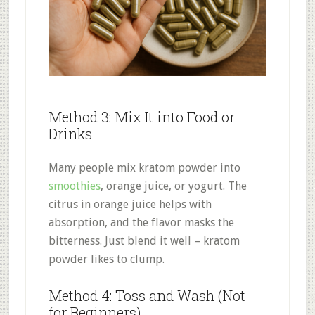
Method 3: Mix It into Food or
Drinks
Many people mix kratom powder into
smoothies
, orange juice, or yogurt. The
citrus in orange juice helps with
absorption, and the flavor masks the
bitterness
.
Just blend it well – kratom
powder likes to clump.
Method 4: Toss and Wash (Not
for Beginners)