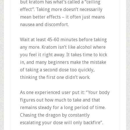
but kratom has what’s called a “ceiling
effect”
.
Taking more doesn’t necessarily
mean better effects – it often just means
nausea and discomfort.
Wait at least 45-60 minutes before taking
any more. Kratom isn’t like alcohol where
you feel it right away. It takes time to kick
in, and many beginners make the mistake
of taking a second dose too quickly,
thinking the first one didn’t work.
As one experienced user put it: “Your body
figures out how much to take and that
remains steady for a long period of time.
Chasing the dragon by constantly
escalating your dose will only backfire”
.