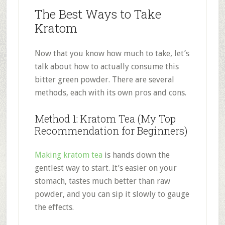
The Best Ways to Take
Kratom
Now that you know how much to take, let’s
talk about how to actually consume this
bitter green powder. There are several
methods, each with its own pros and cons.
Method 1: Kratom Tea (My Top
Recommendation for Beginners)
Making kratom tea
is hands down the
gentlest way to start. It’s easier on your
stomach, tastes much better than raw
powder, and you can sip it slowly to gauge
the effects.