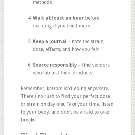
methods
Wait at least an hour
before
deciding if you need more
Keep a journal
– note the strain,
dose, effects, and how you felt
Source responsibly
– find vendors
who lab test their products
Remember, kratom isn’t going anywhere.
There’s no rush to find your perfect dose
or strain on day one. Take your time, listen
to your body, and don’t be afraid to take
breaks.