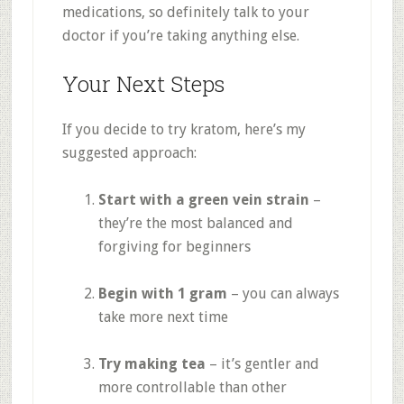
medications, so definitely talk to your
doctor if you’re taking anything else
.
Your Next Steps
If you decide to try kratom, here’s my
suggested approach:
Start with a green vein strain
–
they’re the most balanced and
forgiving for beginners
Begin with 1 gram
– you can always
take more next time
Try making tea
– it’s gentler and
more controllable than other