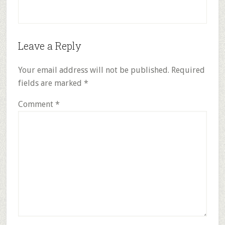
Reader
Leave a Reply
Interactions
Your email address will not be published.
Required
fields are marked
*
Comment
*