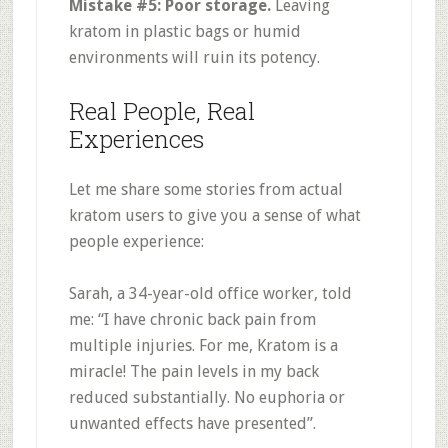
Mistake #5: Poor storage.
Leaving
kratom in plastic bags or humid
environments will ruin its potency
.
Real People, Real
Experiences
Let me share some stories from actual
kratom users to give you a sense of what
people experience:
Sarah, a 34-year-old office worker, told
me: “I have chronic back pain from
multiple injuries. For me, Kratom is a
miracle! The pain levels in my back
reduced substantially. No euphoria or
unwanted effects have presented”
.