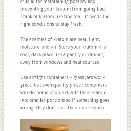
crucial for maintaining potency and
preventing your kratom from going bad.
Think of kratom like fine tea – it needs the
right conditions to stay fresh
.
The enemies of kratom are heat, light,
moisture, and air
.
Store your kratom in a
cool, dark place like a pantry or cabinet,
away from windows and heat sources
.
Use airtight containers – glass jars work
great, but even quality plastic containers
will do
.
Some people divide their kratom
into smaller portions so if something goes
wrong, they don’t lose their entire stash.