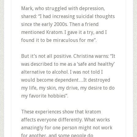
Mark, who struggled with depression,
shared: “I had increasing suicidal thoughts
since the early 2000s. Then a friend
mentioned Kratom. I gave it a try, and I
found it to be miraculous for me”
.
But it’s not all positive. Christina warns: “It
was described to me as a ‘safe and healthy’
alternative to alcohol. I was not told I
would become dependent…It destroyed
my life, my skin, my drive, my desire to do
my favorite hobbies”
.
These experiences show that kratom
affects everyone differently. What works
amazingly for one person might not work
for another, and some people do