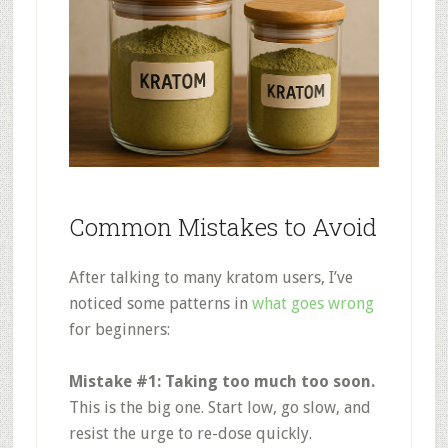
Common Mistakes to Avoid
After talking to many kratom users, I’ve
noticed some patterns in
what goes wrong
for beginners:
Mistake #1: Taking too much too soon.
This is the big one. Start low, go slow, and
resist the urge to re-dose quickly
.