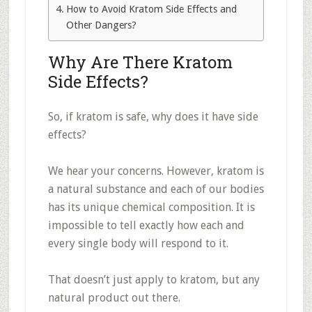
How to Avoid Kratom Side Effects and
Other Dangers?
Why Are There Kratom
Side Effects?
So, if kratom is safe, why does it have side
effects?
We hear your concerns. However, kratom is
a natural substance and each of our bodies
has its unique chemical composition. It is
impossible to tell exactly how each and
every single body will respond to it.
That doesn’t just apply to kratom, but any
natural product out there.