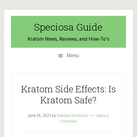
Skip
Skip
Skip
to
to
to
secondary
main
primary
Speciosa Guide
menu
content
sidebar
Kratom News, Reviews, and How-To's
Menu
Kratom Side Effects: Is
Kratom Safe?
June 26, 2025
by
Damian Gorbunov
Leave a
Comment