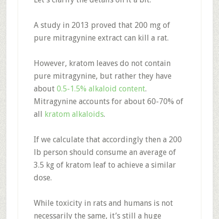
A study in 2013 proved that 200 mg of
pure mitragynine extract can kill a rat.
However, kratom leaves do not contain
pure mitragynine, but rather they have
about
0.5-1.5% alkaloid content
.
Mitragynine accounts for about 60-70% of
all
kratom alkaloids
.
If we calculate that accordingly then a 200
lb person should consume an average of
3.5 kg of kratom leaf to achieve a similar
dose.
While toxicity in rats and humans is not
necessarily the same, it’s still a huge