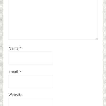
Name
*
Email
*
Website