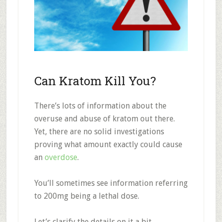
Can Kratom Kill You?
There’s lots of information about the
overuse and abuse of kratom out there.
Yet, there are no solid investigations
proving what amount exactly could cause
an
overdose
.
You’ll sometimes see information referring
to 200mg being a lethal dose.
Let’s clarify the details on it a bit.