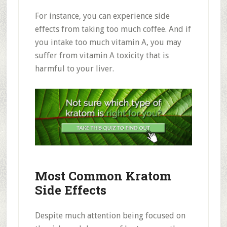
For instance, you can experience side
effects from taking too much coffee. And if
you intake too much vitamin A, you may
suffer from vitamin A toxicity that is
harmful to your liver.
Most Common Kratom
Side Effects
Despite much attention being focused on