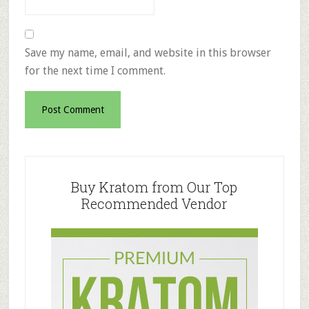
Save my name, email, and website in this browser
for the next time I comment.
Primary
Sidebar
Buy Kratom from Our Top
Recommended Vendor