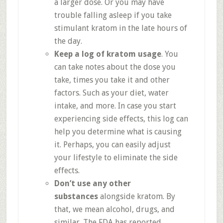
a larger dose. Or you may have
trouble falling asleep if you take
stimulant kratom in the late hours of
the day.
Keep a log of kratom usage
. You
can take notes about the dose you
take, times you take it and other
factors. Such as your diet, water
intake, and more. In case you start
experiencing side effects, this log can
help you determine what is causing
it. Perhaps, you can easily adjust
your lifestyle to eliminate the side
effects.
Don’t use any other
substances
alongside kratom. By
that, we mean alcohol, drugs, and
similar. The FDA has reported