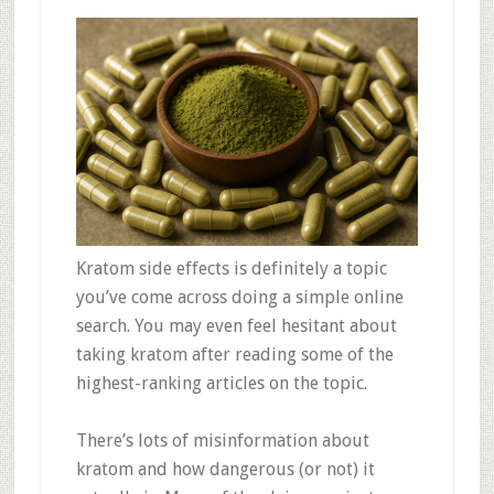
Kratom side effects is definitely a topic
you’ve come across doing a simple online
search. You may even feel hesitant about
taking kratom after reading some of the
highest-ranking articles on the topic.
There’s lots of misinformation about
kratom and how dangerous (or not) it