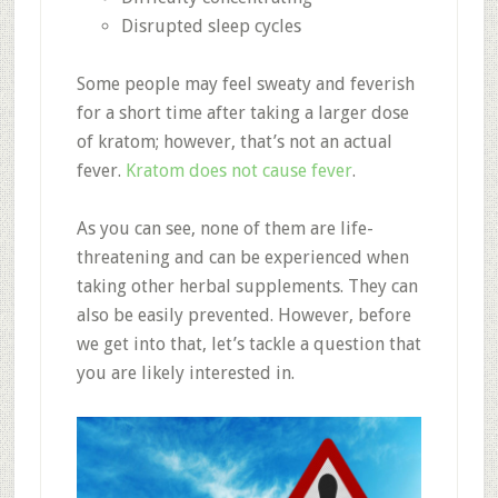
Disrupted sleep cycles
Some people may feel sweaty and feverish
for a short time after taking a larger dose
of kratom; however, that’s not an actual
fever.
Kratom does not cause fever
.
As you can see, none of them are life-
threatening and can be experienced when
taking other herbal supplements. They can
also be easily prevented. However, before
we get into that, let’s tackle a question that
you are likely interested in.