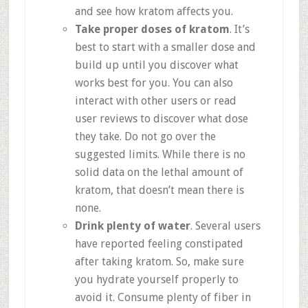
and see how kratom affects you.
Take proper doses of kratom
. It’s
best to start with a smaller dose and
build up until you discover what
works best for you. You can also
interact with other users or read
user reviews to discover what dose
they take. Do not go over the
suggested limits. While there is no
solid data on the lethal amount of
kratom, that doesn’t mean there is
none.
Drink plenty of water
. Several users
have reported feeling constipated
after taking kratom. So, make sure
you hydrate yourself properly to
avoid it. Consume plenty of fiber in