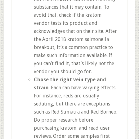
substances that it may contain. To
avoid that, check if the kratom
vendor tests its product and
acknowledges that on their site. After
the April 2018 kratom salmonella
breakout, it’s a common practice to
make such information available. If
you can’t find it, that’s likely not the
vendor you should go for.
Chose the right vein type and
strain
. Each can have varying effects.
For instance, reds are usually
sedating, but there are exceptions
such as Red Sumatra and Red Borneo.
Do proper research before
purchasing kratom, and read user
reviews. Order some samples first