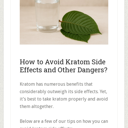
How to Avoid Kratom Side
Effects and Other Dangers?
Kratom has numerous benefits that
considerably outweigh its side effects. Yet,
it’s best to take kratom properly and avoid
them altogether.
Below are a few of our tips on how you can