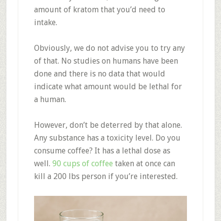
amount of kratom that you’d need to
intake.
Obviously, we do not advise you to try any
of that. No studies on humans have been
done and there is no data that would
indicate what amount would be lethal for
a human.
However, don’t be deterred by that alone.
Any substance has a toxicity level. Do you
consume coffee? It has a lethal dose as
well.
90 cups of coffee
taken at once can
kill a 200 lbs person if you’re interested.