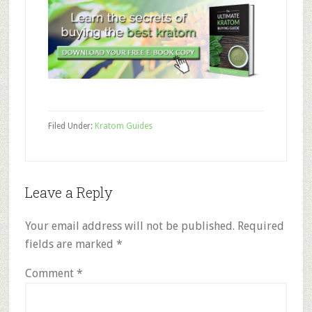
Filed Under:
Kratom Guides
Reader
Leave a Reply
Interactions
Your email address will not be published.
Required
fields are marked
*
Comment
*