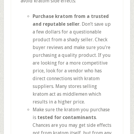
avoid kratom side effects:
Purchase kratom from a trusted
and reputable seller
. Don’t save up
a few dollars for a questionable
product from a shady seller. Check
buyer reviews and make sure you’re
purchasing a quality product. If you
are looking for a more competitive
price, look for a vendor who has
direct connections with kratom
suppliers. Many stores selling
kratom act as middlemen which
results in a higher price.
Make sure the kratom you purchase
is
tested for contaminants
.
Chances are you may get side effects
not from kratom itself, but from any