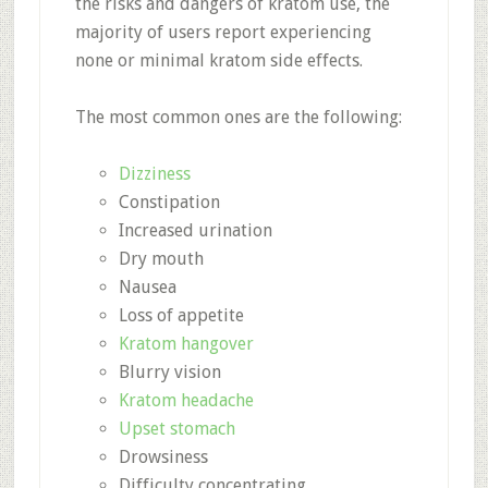
the risks and dangers of kratom use, the
majority of users report experiencing
none or minimal kratom side effects.
The most common ones are the following:
Dizziness
Constipation
Increased urination
Dry mouth
Nausea
Loss of appetite
Kratom hangover
Blurry vision
Kratom headache
Upset stomach
Drowsiness
Difficulty concentrating