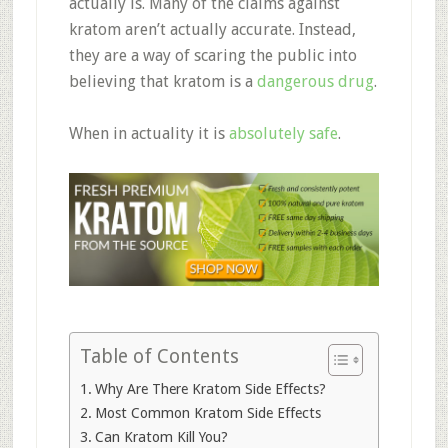
actually is. Many of the claims against
kratom aren’t actually accurate. Instead,
they are a way of scaring the public into
believing that kratom is a
dangerous drug
.
When in actuality it is
absolutely safe
.
Table of Contents
Why Are There Kratom Side Effects?
Most Common Kratom Side Effects
Can Kratom Kill You?