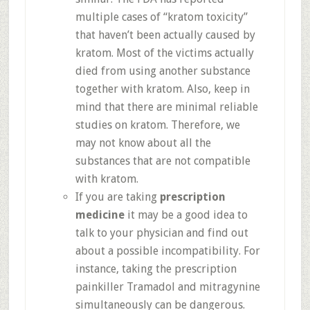
multiple cases of “kratom toxicity”
that haven’t been actually caused by
kratom. Most of the victims actually
died from using another substance
together with kratom. Also, keep in
mind that there are minimal reliable
studies on kratom. Therefore, we
may not know about all the
substances that are not compatible
with kratom.
If you are taking
prescription
medicine
it may be a good idea to
talk to your physician and find out
about a possible incompatibility. For
instance, taking the prescription
painkiller Tramadol and mitragynine
simultaneously can be dangerous.