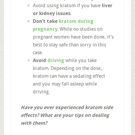
Avoid using kratom if you have
liver
or kidney issues
.
Don’t take
kratom during
pregnancy
. While no studies on
pregnant women have been done, it’s
best to stay safe than sorry in this
case.
Avoid
driving
while you take
kratom. Depending on the dose,
kratom can have a sedating effect
and you may fall asleep while
driving.
Have you ever experienced kratom side
effects? What are your tips on dealing
with them?