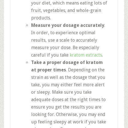
your diet, which means eating lots of
fruit, vegetables, and whole-grain
products.
Measure your dosage accurately
.
In order, to experience optimal
results, use a scale to accurately
measure your dose. Be especially
careful if you take
kratom extracts
.
Take a proper dosage of kratom
at proper times
. Depending on the
strain as well as the dosage that you
take, you may either feel more alert
or sleepy. Make sure you take
adequate doses at the right times to
ensure you get the results you are
looking for. Otherwise, you may end
up feeling sleepy at work if you take