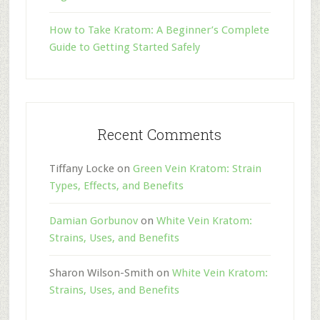
How to Take Kratom: A Beginner’s Complete
Guide to Getting Started Safely
Recent Comments
Tiffany Locke
on
Green Vein Kratom: Strain
Types, Effects, and Benefits
Damian Gorbunov
on
White Vein Kratom:
Strains, Uses, and Benefits
Sharon Wilson-Smith
on
White Vein Kratom:
Strains, Uses, and Benefits