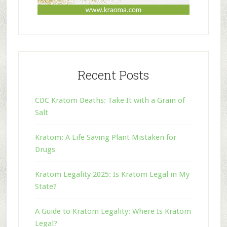
Recent Posts
CDC Kratom Deaths: Take It with a Grain of
Salt
Kratom: A Life Saving Plant Mistaken for
Drugs
Kratom Legality 2025: Is Kratom Legal in My
State?
A Guide to Kratom Legality: Where Is Kratom
Legal?