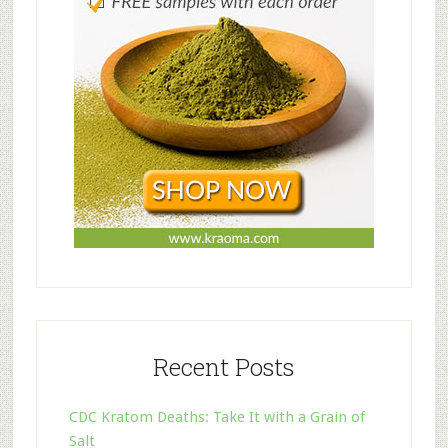
Recent Posts
CDC Kratom Deaths: Take It with a Grain of
Salt