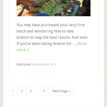
You may have purchased your very first
batch and wondering how to take
kratom to reap the best results. And even
if you’ve been taking kratom for …
[Read
about
more...]
How
to
Filed Under:
Kratom How To's
Take
Kratom:
What
You
Interim
Page
Page
Page
Page
Go
1
2
3
…
5
Next Page »
Should
pages
to
and
omitted
Shouldn’t