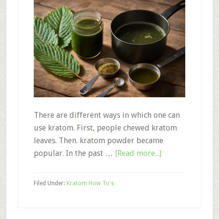
There are different ways in which one can
use kratom. First, people chewed kratom
leaves. Then. kratom powder became
about
popular. In the past …
[Read more...]
How
to
Filed Under:
Kratom How To's
Make
Kratom
Extract