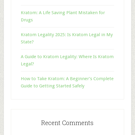
Kratom: A Life Saving Plant Mistaken for
Drugs
Kratom Legality 2025: Is Kratom Legal in My
State?
A Guide to Kratom Legality: Where Is Kratom
Legal?
How to Take Kratom: A Beginner’s Complete
Guide to Getting Started Safely
Recent Comments