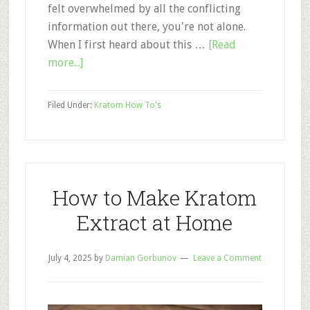
felt overwhelmed by all the conflicting
information out there, you're not alone.
When I first heard about this …
[Read
about
more...]
How
to
Filed Under:
Kratom How To's
Take
Kratom:
A
Beginner’s
Complete
How to Make Kratom
Guide
Extract at Home
to
Getting
July 4, 2025
Started
by
Damian Gorbunov
Leave a Comment
Safely