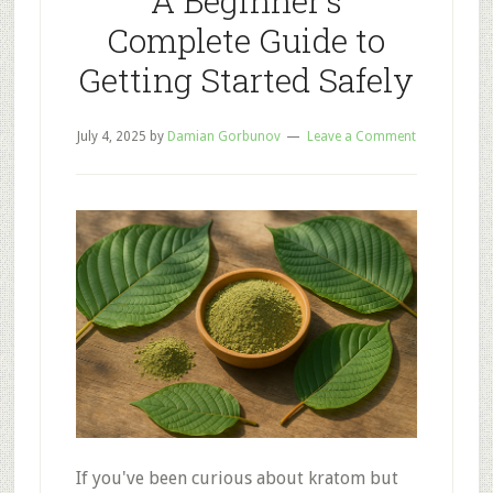
A Beginner’s
Complete Guide to
Getting Started Safely
July 4, 2025
by
Damian Gorbunov
Leave a Comment
If you've been curious about kratom but