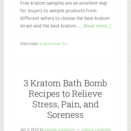
Free kratom samples are an excellent way
for buyers to sample products from
different sellers to choose the best kratom
about
strain and the best kratom …
[Read more...]
Free
Kratom
Filed Under:
Kratom How To's
Samples:
How
to
Avoid
Scams
3 Kratom Bath Bomb
Recipes to Relieve
Stress, Pain, and
Soreness
July 3, 2025
by
Damian Gorbunov
Leave a Comment