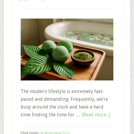
The modern lifestyle is extremely fast-
paced and demanding. Frequently, we’re
busy around the clock and have a hard
about
time finding the time for …
[Read more...]
3
Kratom
Filed Under:
Kratom How To's