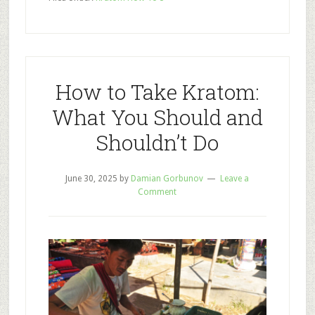
Bath
Bomb
Recipes
to
Relieve
How to Take Kratom:
Stress,
What You Should and
Pain,
Shouldn’t Do
and
Soreness
June 30, 2025
by
Damian Gorbunov
Leave a
Comment