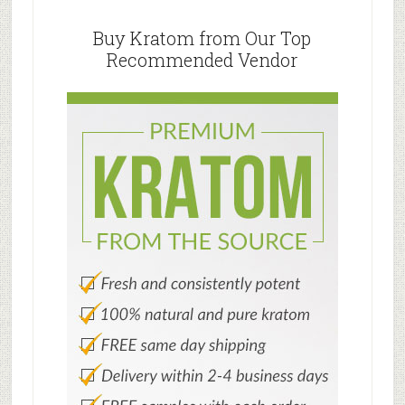
Primary
Do
Sidebar
Buy Kratom from Our Top
Recommended Vendor