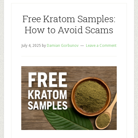
at
Home
Free Kratom Samples:
How to Avoid Scams
July 4, 2025
by
Damian Gorbunov
Leave a Comment