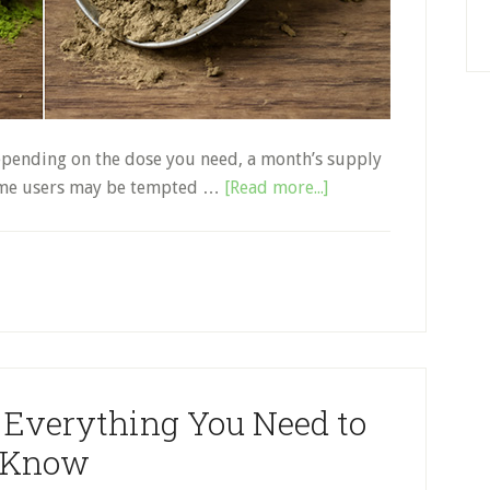
 depending on the dose you need, a month’s supply
about
 some users may be tempted …
[Read more...]
Real
vs.
Fake
Kratom:
How
to
Buy
 Everything You Need to
the
Best
Know
Kratom