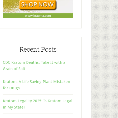
Recent Posts
CDC Kratom Deaths: Take It with a
Grain of Salt
Kratom: A Life Saving Plant Mistaken
for Drugs
Kratom Legality 2025: Is Kratom Legal
in My State?