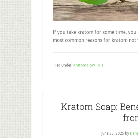
If you take kratom for some time, you 
most common reasons for kratom not 
Filed Under:
Kratom How To's
Kratom Soap: Bene
fro
June 30, 2025
by
Dam