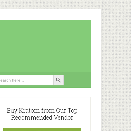
Search Button
rch
rimary
idebar
Buy Kratom from Our Top
Recommended Vendor