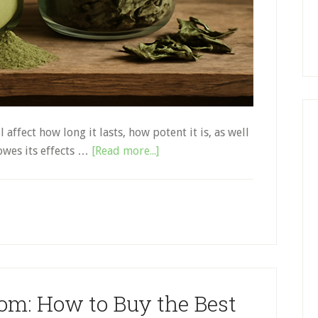
affect how long it lasts, how potent it is, as well
about
owes its effects …
[Read more...]
How
to
Store
Kratom
the
Right
Way
tom: How to Buy the Best