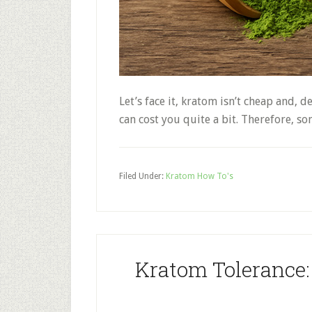
Let’s face it, kratom isn’t cheap and,
can cost you quite a bit. Therefore,
Filed Under:
Kratom How To's
Kratom Tolerance: