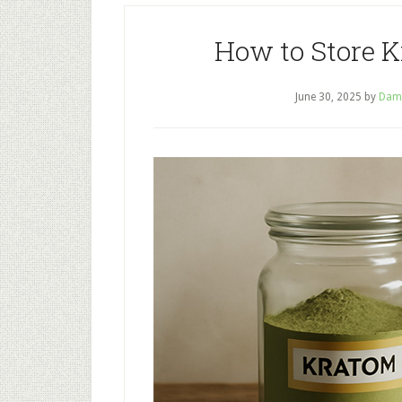
How to Store 
June 30, 2025
by
Dam