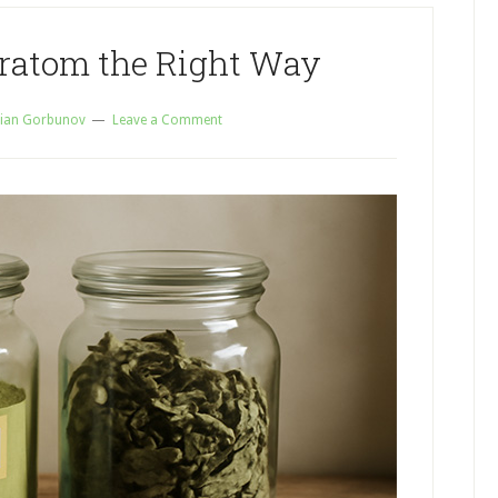
Kratom the Right Way
ian Gorbunov
Leave a Comment