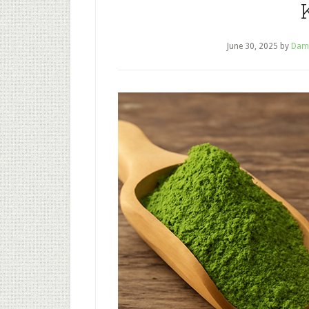
June 30, 2025
by
Dam