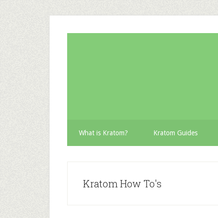
Skip
Skip
Skip
to
to
to
secondary
main
primary
menu
content
sidebar
What is Kratom?
Kratom Guides
Kratom How To's