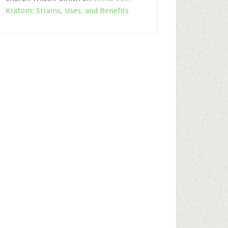
Kratom: Strains, Uses, and Benefits