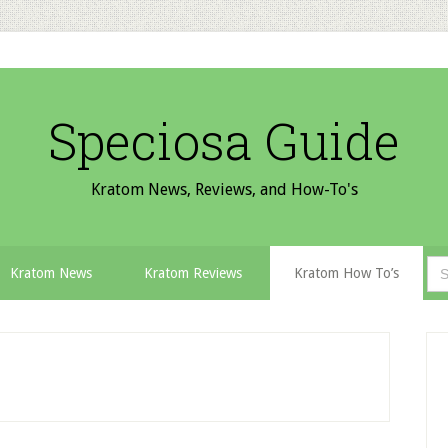
Speciosa Guide
Kratom News, Reviews, and How-To's
Sea
Kratom News
Kratom Reviews
Kratom How To’s
for:
P
S