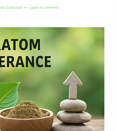
ian Gorbunov
Leave a Comment