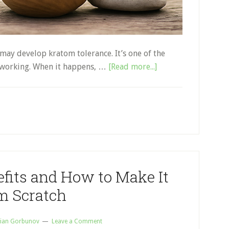
may develop kratom tolerance. It’s one of the
about
working. When it happens, …
[Read more...]
Kratom
Tolerance:
Everything
You
Need
to
Know
fits and How to Make It
m Scratch
ian Gorbunov
Leave a Comment