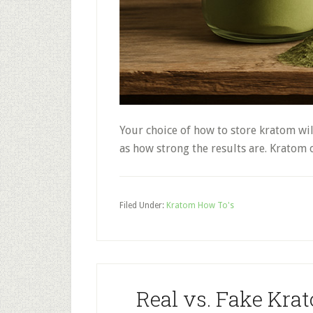
Your choice of how to store kratom will 
as how strong the results are. Kratom 
Filed Under:
Kratom How To's
Real vs. Fake Kra