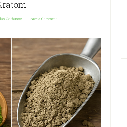
Kratom
ian Gorbunov
Leave a Comment