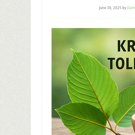
June 30, 2025
by
Dam