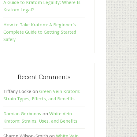
A Guide to Kratom Legality: Where Is
Kratom Legal?
How to Take Kratom: A Beginner’s
Complete Guide to Getting Started
Safely
Recent Comments
Tiffany Locke
on
Green Vein Kratom:
Strain Types, Effects, and Benefits
Damian Gorbunov
on
White Vein
Kratom: Strains, Uses, and Benefits
Sharon Wilson-Smith
on
White Vein