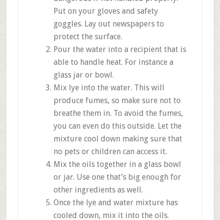
Put on your gloves and safety
goggles. Lay out newspapers to
protect the surface.
Pour the water into a recipient that is
able to handle heat. For instance a
glass jar or bowl.
Mix lye into the water. This will
produce fumes, so make sure not to
breathe them in. To avoid the fumes,
you can even do this outside. Let the
mixture cool down making sure that
no pets or children can access it.
Mix the oils together in a glass bowl
or jar. Use one that’s big enough for
other ingredients as well.
Once the lye and water mixture has
cooled down, mix it into the oils.