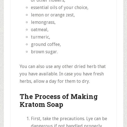
or other flowers,
essential oils of your choice,
lemon or orange zest,
lemongrass,
oatmeal,
turmeric,
ground coffee,
brown sugar.
You can also use any other dried herb that
you have available. In case you have fresh
herbs, allow a day for them to dry.
The Process of Making
Kratom Soap
First, take the precautions. Lye can be
dangerous if not handled properly.