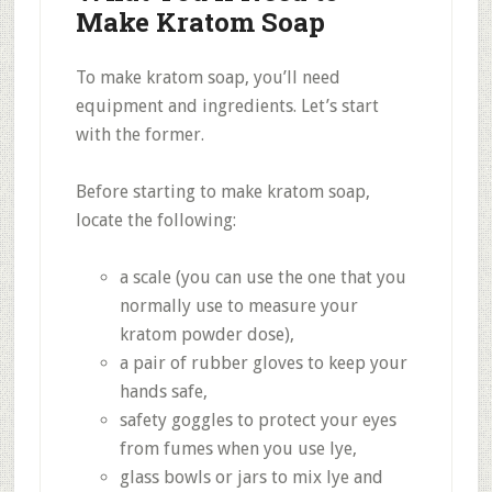
Make Kratom Soap
To make kratom soap, you’ll need
equipment and ingredients. Let’s start
with the former.
Before starting to make kratom soap,
locate the following:
a scale (you can use the one that you
normally use to measure your
kratom powder dose),
a pair of rubber gloves to keep your
hands safe,
safety goggles to protect your eyes
from fumes when you use lye,
glass bowls or jars to mix lye and