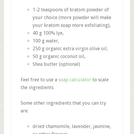
1-2 teaspoons of kratom powder of
your choice (more powder will make
your kratom soap more exfoliating),
40 g 100% lye,
100 g water,
250 g organic extra virgin olive oil,
50 g organic coconut oil,
Shea butter (optional)
Feel free to use a
soap calculator
to scale
the ingredients
Some other ingredients that you can try
are:
dried chamomile, lavender, jasmine,