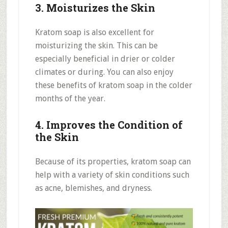
3. Moisturizes the Skin
Kratom soap is also excellent for
moisturizing the skin. This can be
especially beneficial in drier or colder
climates or during. You can also enjoy
these benefits of kratom soap in the colder
months of the year.
4. Improves the Condition of
the Skin
Because of its properties, kratom soap can
help with a variety of skin conditions such
as acne, blemishes, and dryness.