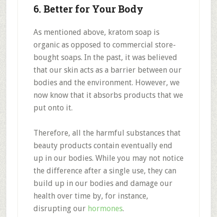
6. Better for Your Body
As mentioned above, kratom soap is
organic as opposed to commercial store-
bought soaps. In the past, it was believed
that our skin acts as a barrier between our
bodies and the environment. However, we
now know that it absorbs products that we
put onto it.
Therefore, all the harmful substances that
beauty products contain eventually end
up in our bodies. While you may not notice
the difference after a single use, they can
build up in our bodies and damage our
health over time by, for instance,
disrupting our
hormones
.