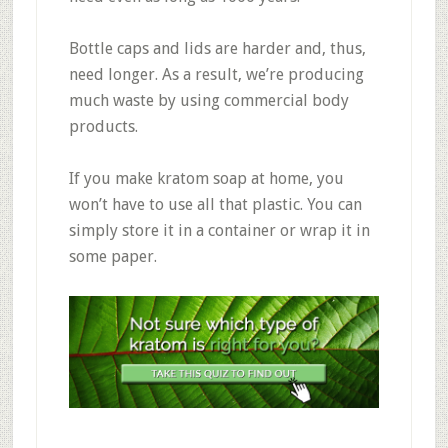
Bottle caps and lids are harder and, thus,
need longer. As a result, we’re producing
much waste by using commercial body
products.
If you make kratom soap at home, you
won’t have to use all that plastic. You can
simply store it in a container or wrap it in
some paper.