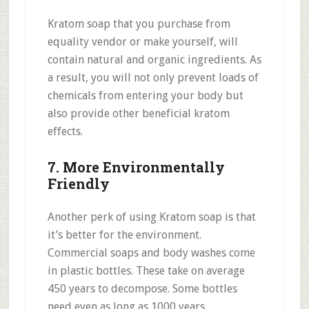
Kratom soap that you purchase from
equality vendor or make yourself, will
contain natural and organic ingredients. As
a result, you will not only prevent loads of
chemicals from entering your body but
also provide other beneficial kratom
effects.
7. More Environmentally
Friendly
Another perk of using Kratom soap is that
it’s better for the environment.
Commercial soaps and body washes come
in plastic bottles. These take on average
450 years to decompose. Some bottles
need even as long as 1000 years.