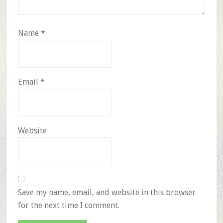
Name
*
Email
*
Website
Save my name, email, and website in this browser
for the next time I comment.