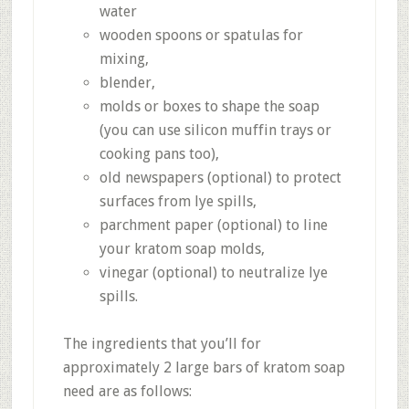
water
wooden spoons or spatulas for
mixing,
blender,
molds or boxes to shape the soap
(you can use silicon muffin trays or
cooking pans too),
old newspapers (optional) to protect
surfaces from lye spills,
parchment paper (optional) to line
your kratom soap molds,
vinegar (optional) to neutralize lye
spills.
The ingredients that you’ll for
approximately 2 large bars of kratom soap
need are as follows: