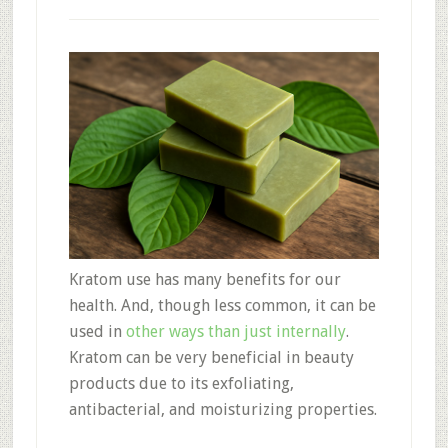
Kratom use has many benefits for our
health. And, though less common, it can be
used in
other ways than just internally
.
Kratom can be very beneficial in beauty
products due to its exfoliating,
antibacterial, and moisturizing properties.