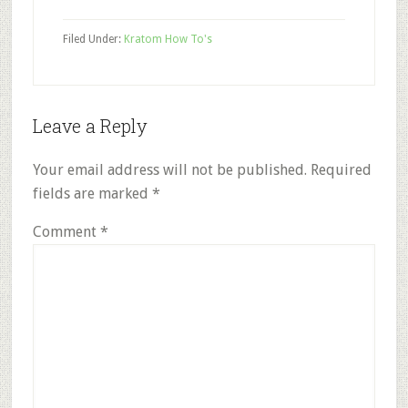
Filed Under:
Kratom How To's
Reader
Leave a Reply
Interactions
Your email address will not be published.
Required
fields are marked
*
Comment
*