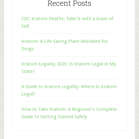
Recent Posts
CDC Kratom Deaths: Take It with a Grain of
Salt
Kratom: A Life Saving Plant Mistaken for
Drugs
Kratom Legality 2025: Is Kratom Legal in My
State?
A Guide to Kratom Legality: Where Is Kratom
Legal?
How to Take Kratom: A Beginner’s Complete
Guide to Getting Started Safely