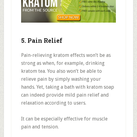
5. Pain Relief
Pain-relieving kratom effects won’t be as
strong as when, for example, drinking
kratom tea. You also won’t be able to
relieve pain by simply washing your
hands. Yet, taking a bath with kratom soap
can indeed provide mild pain relief and
relaxation according to users.
It can be especially effective for muscle
pain and tension.