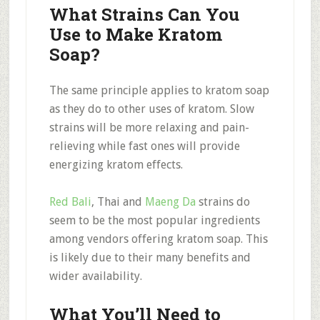
What Strains Can You
Use to Make Kratom
Soap?
The same principle applies to kratom soap
as they do to other uses of kratom. Slow
strains will be more relaxing and pain-
relieving while fast ones will provide
energizing kratom effects.
Red Bali
, Thai and
Maeng Da
strains do
seem to be the most popular ingredients
among vendors offering kratom soap. This
is likely due to their many benefits and
wider availability.
What You’ll Need to