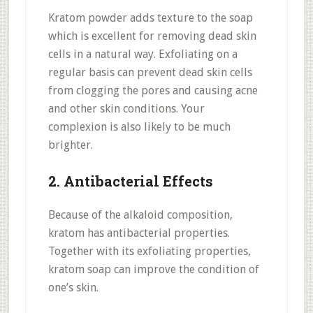
Kratom powder adds texture to the soap
which is excellent for removing dead skin
cells in a natural way. Exfoliating on a
regular basis can prevent dead skin cells
from clogging the pores and causing acne
and other skin conditions. Your
complexion is also likely to be much
brighter.
2. Antibacterial Effects
Because of the alkaloid composition,
kratom has antibacterial properties.
Together with its exfoliating properties,
kratom soap can improve the condition of
one’s skin.