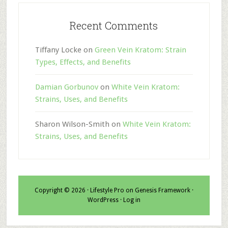
Recent Comments
Tiffany Locke
on
Green Vein Kratom: Strain
Types, Effects, and Benefits
Damian Gorbunov
on
White Vein Kratom:
Strains, Uses, and Benefits
Sharon Wilson-Smith
on
White Vein Kratom:
Strains, Uses, and Benefits
Copyright © 2026 ·
Lifestyle Pro
on
Genesis Framework
·
WordPress
·
Log in