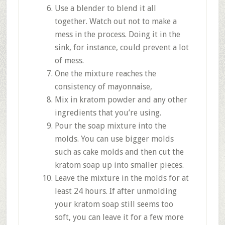
Use a blender to blend it all
together. Watch out not to make a
mess in the process. Doing it in the
sink, for instance, could prevent a lot
of mess.
One the mixture reaches the
consistency of mayonnaise,
Mix in kratom powder and any other
ingredients that you’re using.
Pour the soap mixture into the
molds. You can use bigger molds
such as cake molds and then cut the
kratom soap up into smaller pieces.
Leave the mixture in the molds for at
least 24 hours. If after unmolding
your kratom soap still seems too
soft, you can leave it for a few more