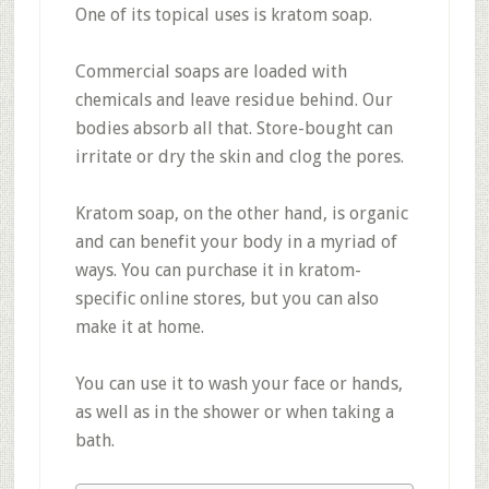
One of its topical uses is kratom soap.
Commercial soaps are loaded with
chemicals and leave residue behind. Our
bodies absorb all that. Store-bought can
irritate or dry the skin and clog the pores.
Kratom soap, on the other hand, is organic
and can benefit your body in a myriad of
ways. You can purchase it in kratom-
specific online stores, but you can also
make it at home.
You can use it to wash your face or hands,
as well as in the shower or when taking a
bath.