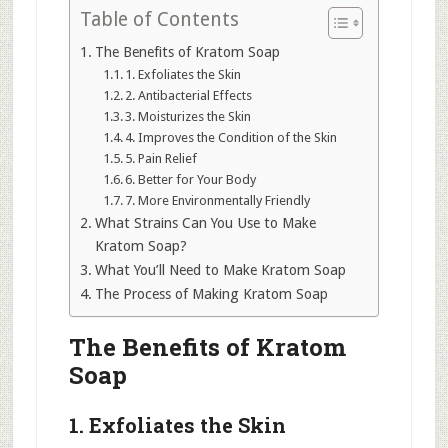
Table of Contents
The Benefits of Kratom Soap
1. Exfoliates the Skin
2. Antibacterial Effects
3. Moisturizes the Skin
4. Improves the Condition of the Skin
5. Pain Relief
6. Better for Your Body
7. More Environmentally Friendly
What Strains Can You Use to Make
Kratom Soap?
What You’ll Need to Make Kratom Soap
The Process of Making Kratom Soap
The Benefits of Kratom
Soap
1. Exfoliates the Skin