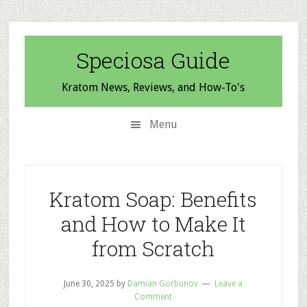
Skip
Skip
Skip
to
to
to
secondary
main
primary
Speciosa Guide
menu
content
sidebar
Kratom News, Reviews, and How-To's
Menu
Kratom Soap: Benefits
and How to Make It
from Scratch
June 30, 2025
by
Damian Gorbunov
Leave a
Comment