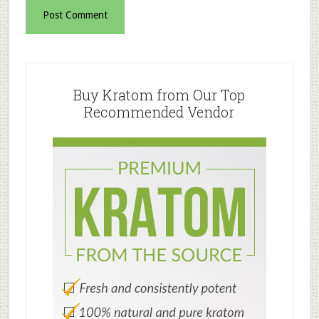
Primary
Sidebar
Buy Kratom from Our Top
Recommended Vendor