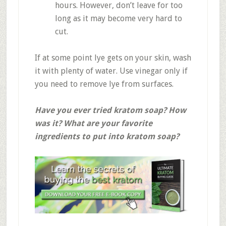
hours. However, don’t leave for too
long as it may become very hard to
cut.
If at some point lye gets on your skin, wash
it with plenty of water. Use vinegar only if
you need to remove lye from surfaces.
Have you ever tried kratom soap? How
was it? What are your favorite
ingredients to put into kratom soap?