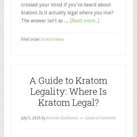
crossed your mind if you've heard about
kratom: Is it actually legal where you live?
about
The answer isn't as …
[Read more...]
Kratom
Legality
Filed Under:
Kratom News
2025:
Is
Kratom
Legal
in
A Guide to Kratom
My
Legality: Where Is
State?
Kratom Legal?
July 5, 2025
by
Damian Gorbunov
Leave a Comment