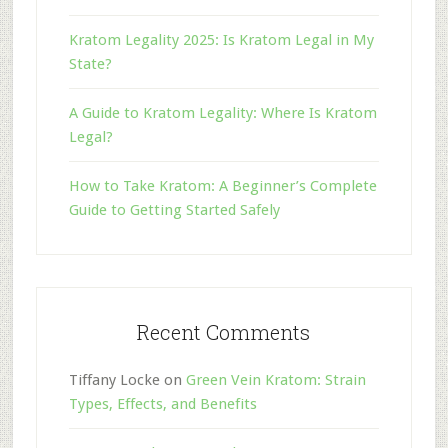
Kratom Legality 2025: Is Kratom Legal in My
State?
A Guide to Kratom Legality: Where Is Kratom
Legal?
How to Take Kratom: A Beginner’s Complete
Guide to Getting Started Safely
Recent Comments
Tiffany Locke
on
Green Vein Kratom: Strain
Types, Effects, and Benefits