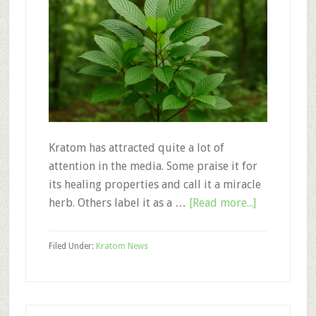
Kratom has attracted quite a lot of
attention in the media. Some praise it for
its healing properties and call it a miracle
about
herb. Others label it as a …
[Read more...]
Kratom:
A
Filed Under:
Kratom News
Life
Saving
Plant
Mistaken