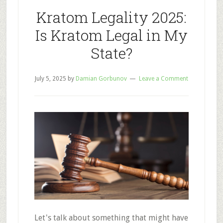
for
Kratom Legality 2025:
Drugs
Is Kratom Legal in My
State?
July 5, 2025
by
Damian Gorbunov
Leave a Comment
Let's talk about something that might have