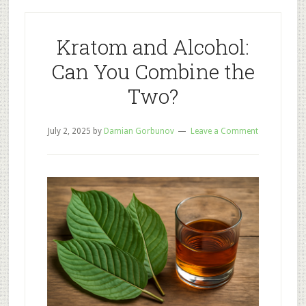
Legality:
Where
Is
Kratom and Alcohol:
Kratom
Can You Combine the
Legal?
Two?
July 2, 2025
by
Damian Gorbunov
Leave a Comment