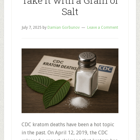
Take It with a Grain of
Salt
July 7, 2025
by
Damian Gorbunov
Leave a Comment
CDC kratom deaths have been a hot topic
in the past. On April 12, 2019, the CDC