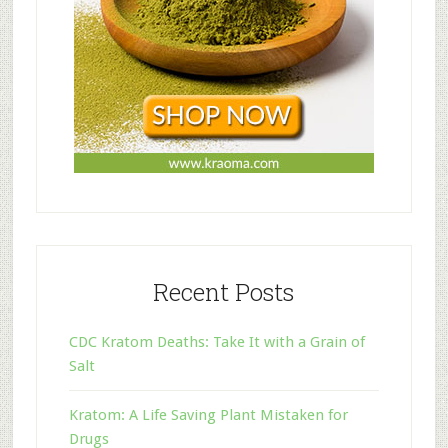
Recent Posts
CDC Kratom Deaths: Take It with a Grain of
Salt
Kratom: A Life Saving Plant Mistaken for
Drugs