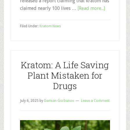
released a report claiming that kratom has
about
claimed nearly 100 lives …
[Read more...]
CDC
Kratom
Filed Under:
Kratom News
Deaths:
Take
It
with
a
Kratom: A Life Saving
Grain
Plant Mistaken for
of
Drugs
Salt
July 6, 2025
by
Damian Gorbunov
Leave a Comment