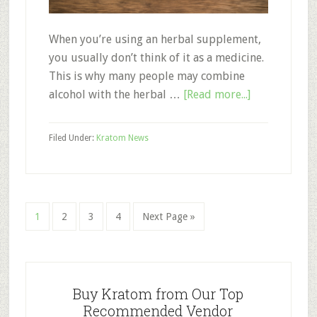
When you’re using an herbal supplement,
you usually don’t think of it as a medicine.
This is why many people may combine
about
alcohol with the herbal …
[Read more...]
Kratom
and
Filed Under:
Kratom News
Alcohol:
Can
You
Combine
Page
Page
Page
Page
Go
1
2
3
4
Next Page »
the
to
Two?
Primary
Sidebar
Buy Kratom from Our Top
Recommended Vendor