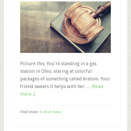
Picture this: You're standing in a gas
station in Ohio, staring at colorful
packages of something called kratom. Your
friend swears it helps with her …
[Read
about
more...]
A
Guide
Filed Under:
Kratom News
to
Kratom