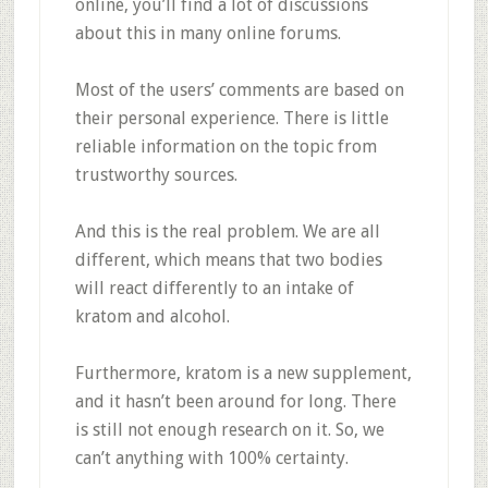
online, you’ll find a lot of discussions
about this in many online forums.
Most of the users’ comments are based on
their personal experience. There is little
reliable information on the topic from
trustworthy sources.
And this is the real problem. We are all
different, which means that two bodies
will react differently to an intake of
kratom and alcohol.
Furthermore, kratom is a new supplement,
and it hasn’t been around for long. There
is still not enough research on it. So, we
can’t anything with 100% certainty.