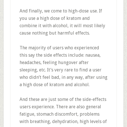
And finally, we come to high-dose use. If
you use a high dose of kratom and
combine it with alcohol, it will most likely
cause nothing but harmful effects.
The majority of users who experienced
this say the side effects include: nausea,
headaches, feeling hungover after
sleeping, etc. It’s very rare to find a user
who didn’t feel bad, in any way, after using
a high dose of kratom and alcohol.
And these are just some of the side-effects
users experience. There are also general
fatigue, stomach discomfort, problems
with breathing, dehydration, high levels of