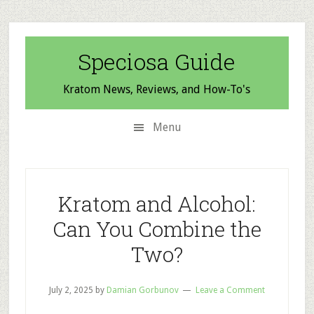
Skip
Skip
Skip
to
to
to
secondary
main
primary
Speciosa Guide
menu
content
sidebar
Kratom News, Reviews, and How-To's
Menu
Kratom and Alcohol:
Can You Combine the
Two?
July 2, 2025
by
Damian Gorbunov
Leave a Comment