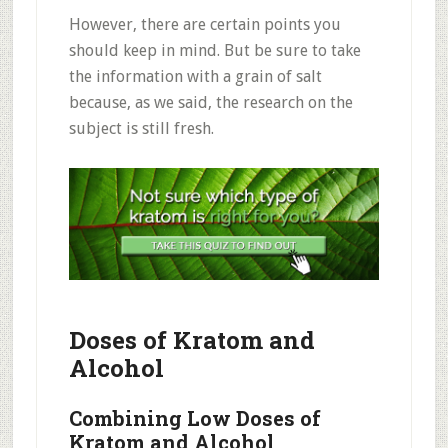
However, there are certain points you
should keep in mind. But be sure to take
the information with a grain of salt
because, as we said, the research on the
subject is still fresh.
Doses of Kratom and
Alcohol
Combining
Low Doses of
Kratom and Alcohol