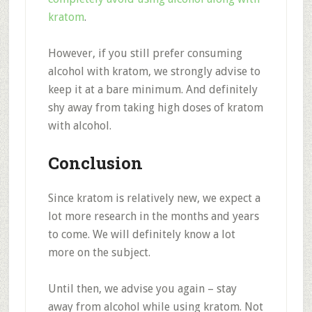
kratom
.
However, if you still prefer consuming
alcohol with kratom, we strongly advise to
keep it at a bare minimum. And definitely
shy away from taking high doses of kratom
with alcohol.
Conclusion
Since kratom is relatively new, we expect a
lot more research in the months and years
to come. We will definitely know a lot
more on the subject.
Until then, we advise you again – stay
away from alcohol while using kratom. Not