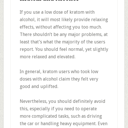
If you use a low dose of kratom with
alcohol, it will most likely provide relaxing
effects, without affecting you too much.
There shouldn’t be any major problems, at
least that’s what the majority of the users
report. You should feel normal, yet slightly
more relaxed and elevated.
In general, kratom users who took low
doses with alcohol claim they felt very
good and uplifted.
Nevertheless, you should definitely avoid
this, especially if you need to operate
more complicated tasks, such as driving
the car or handling heavy equipment. Even