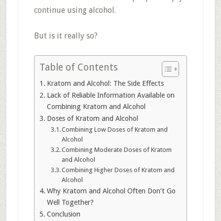
continue using alcohol.
But is it really so?
Table of Contents
Kratom and Alcohol: The Side Effects
Lack of Reliable Information Available on
Combining Kratom and Alcohol
Doses of Kratom and Alcohol
Combining Low Doses of Kratom and
Alcohol
Combining Moderate Doses of Kratom
and Alcohol
Combining Higher Doses of Kratom and
Alcohol
Why Kratom and Alcohol Often Don’t Go
Well Together?
Conclusion