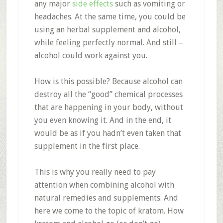
any major
side effects
such as vomiting or
headaches. At the same time, you could be
using an herbal supplement and alcohol,
while feeling perfectly normal. And still –
alcohol could work against you.
How is this possible? Because alcohol can
destroy all the “good” chemical processes
that are happening in your body, without
you even knowing it. And in the end, it
would be as if you hadn’t even taken that
supplement in the first place.
This is why you really need to pay
attention when combining alcohol with
natural remedies and supplements. And
here we come to the topic of kratom. How