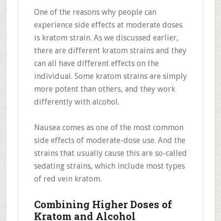
One of the reasons why people can
experience side effects at moderate doses
is kratom strain. As we discussed earlier,
there are different kratom strains and they
can all have different effects on the
individual. Some kratom strains are simply
more potent than others, and they work
differently with alcohol.
Nausea comes as one of the most common
side effects of moderate-dose use. And the
strains that usually cause this are so-called
sedating strains, which include most types
of red vein kratom.
Combining Higher Doses of
Kratom and Alcohol