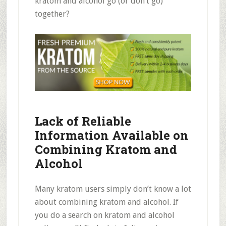
kratom and alcohol go (or don’t go)
together?
Lack of Reliable
Information Available on
Combining
Kratom and
Alcohol
Many kratom users simply don’t know a lot
about combining kratom and alcohol. If
you do a search on kratom and alcohol