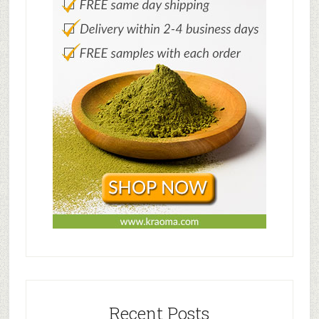
Recent Posts