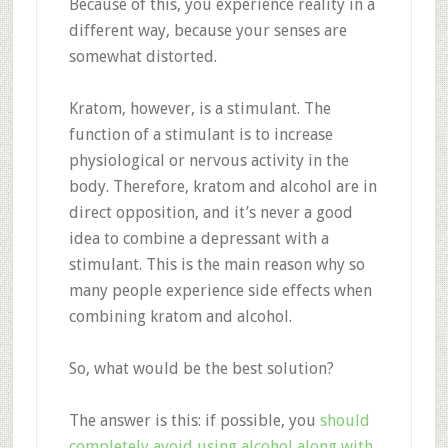
Because of this, you experience reality in a
different way, because your senses are
somewhat distorted.
Kratom, however, is a stimulant. The
function of a stimulant is to increase
physiological or nervous activity in the
body. Therefore, kratom and alcohol are in
direct opposition, and it’s never a good
idea to combine a depressant with a
stimulant. This is the main reason why so
many people experience side effects when
combining kratom and alcohol.
So, what would be the best solution?
The answer is this: if possible, you
should
completely avoid using alcohol along with