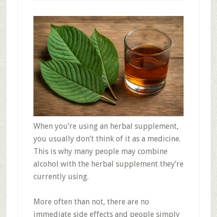
When you’re using an herbal supplement,
you usually don’t think of it as a medicine.
This is why many people may combine
alcohol with the herbal supplement they’re
currently using.
More often than not, there are no
immediate side effects and people simply