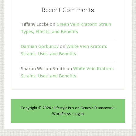
Recent Comments
Tiffany Locke
on
Green Vein Kratom: Strain
Types, Effects, and Benefits
Damian Gorbunov
on
White Vein Kratom:
Strains, Uses, and Benefits
Sharon Wilson-Smith
on
White Vein Kratom:
Strains, Uses, and Benefits
Copyright © 2026 ·
Lifestyle Pro
on
Genesis Framework
·
WordPress
·
Log in