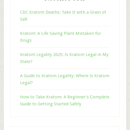
CDC Kratom Deaths: Take It with a Grain of
Salt
Kratom: A Life Saving Plant Mistaken for
Drugs
Kratom Legality 2025: Is Kratom Legal in My
State?
A Guide to Kratom Legality: Where Is Kratom
Legal?
How to Take Kratom: A Beginner’s Complete
Guide to Getting Started Safely