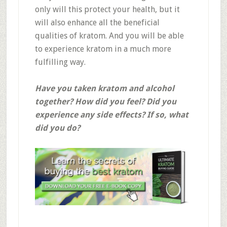
only will this protect your health, but it
will also enhance all the beneficial
qualities of kratom. And you will be able
to experience kratom in a much more
fulfilling way.
Have you taken kratom and alcohol
together? How did you feel? Did you
experience any side effects? If so, what
did you do?