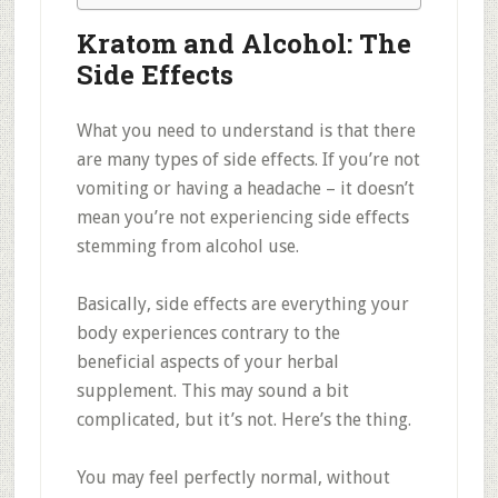
Kratom and Alcohol: The
Side Effects
What you need to understand is that there
are many types of side effects. If you’re not
vomiting or having a headache – it doesn’t
mean you’re not experiencing side effects
stemming from alcohol use.
Basically, side effects are everything your
body experiences contrary to the
beneficial aspects of your herbal
supplement. This may sound a bit
complicated, but it’s not. Here’s the thing.
You may feel perfectly normal, without