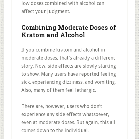
low doses combined with alcohol can
affect your judgment.
Combining Moderate Doses of
Kratom and Alcohol
If you combine kratom and alcohol in
moderate doses, that’s already a different
story. Now, side effects are slowly starting
to show. Many users have reported feeling
sick, experiencing dizziness, and vomiting.
Also, many of them feel lethargic.
There are, however, users who don’t
experience any side effects whatsoever,
even at moderate doses. But again, this all
comes down to the individual.