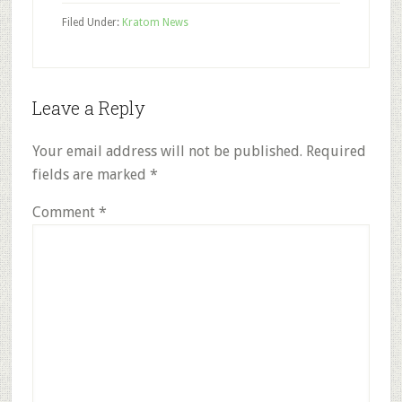
Filed Under:
Kratom News
Reader
Leave a Reply
Interactions
Your email address will not be published.
Required
fields are marked
*
Comment
*