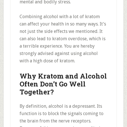
mental and bodily stress.
Combining alcohol with a lot of kratom
can affect your health in so many ways. It’s
not just the side effects we mentioned. It
can also lead to kratom overdose, which is
a terrible experience. You are hereby
strongly advised against using alcohol
with a high dose of kratom.
Why Kratom and Alcohol
Often Don’t Go Well
Together?
By definition, alcohol is a depressant. Its
function is to block the signals coming to
the brain from the nerve receptors.