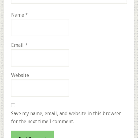
Name
*
Email
*
Website
Save my name, email, and website in this browser
for the next time I comment.