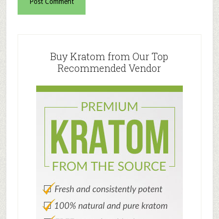
Primary
Sidebar
Buy Kratom from Our Top
Recommended Vendor