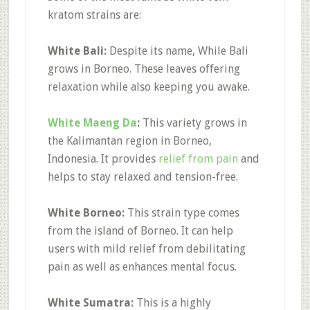
kratom strains are:
White Bali:
Despite its name, While Bali
grows in Borneo. These leaves offering
relaxation while also keeping you awake.
White Maeng Da
:
This variety grows in
the Kalimantan region in Borneo,
Indonesia. It provides
relief from pain
and
helps to stay relaxed and tension-free.
White Borneo:
This strain type comes
from the island of Borneo. It can help
users with mild relief from debilitating
pain as well as enhances mental focus.
White Sumatra:
This is a highly