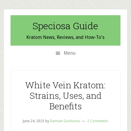
Skip
Skip
Skip
to
to
to
secondary
main
primary
Speciosa Guide
menu
content
sidebar
Kratom News, Reviews, and How-To's
Menu
White Vein Kratom:
Strains, Uses, and
Benefits
June 24, 2025
by
Damian Gorbunov
2 Comments