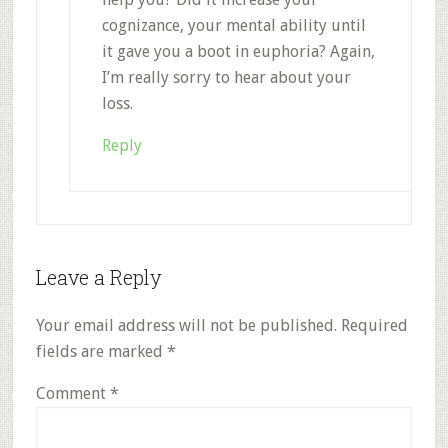
cognizance, your mental ability until
it gave you a boot in euphoria? Again,
I’m really sorry to hear about your
loss.
Reply
Leave a Reply
Your email address will not be published.
Required
fields are marked
*
Comment
*