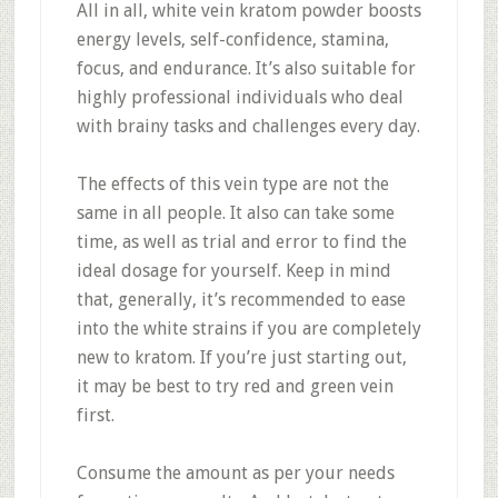
All in all, white vein kratom powder boosts
energy levels, self-confidence, stamina,
focus, and endurance. It’s also suitable for
highly professional individuals who deal
with brainy tasks and challenges every day.
The effects of this vein type are not the
same in all people. It also can take some
time, as well as trial and error to find the
ideal dosage for yourself. Keep in mind
that, generally, it’s recommended to ease
into the white strains if you are completely
new to kratom. If you’re just starting out,
it may be best to try red and green vein
first.
Consume the amount as per your needs