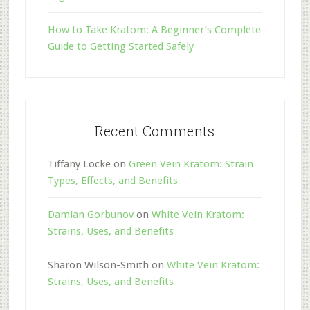
How to Take Kratom: A Beginner’s Complete
Guide to Getting Started Safely
Recent Comments
Tiffany Locke
on
Green Vein Kratom: Strain
Types, Effects, and Benefits
Damian Gorbunov
on
White Vein Kratom:
Strains, Uses, and Benefits
Sharon Wilson-Smith
on
White Vein Kratom:
Strains, Uses, and Benefits