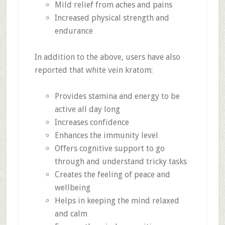
Mild relief from aches and pains
Increased physical strength and
endurance
In addition to the above, users have also
reported that white vein kratom:
Provides stamina and energy to be
active all day long
Increases confidence
Enhances the immunity level
Offers cognitive support to go
through and understand tricky tasks
Creates the feeling of peace and
wellbeing
Helps in keeping the mind relaxed
and calm