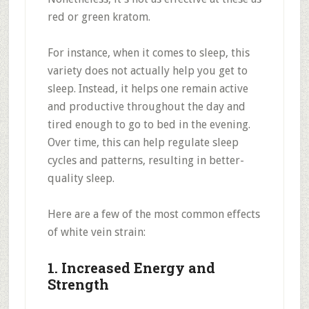
red or green kratom.
For instance, when it comes to sleep, this
variety does not actually help you get to
sleep. Instead, it helps one remain active
and productive throughout the day and
tired enough to go to bed in the evening.
Over time, this can help regulate sleep
cycles and patterns, resulting in better-
quality sleep.
Here are a few of the most common effects
of white vein strain:
1. Increased Energy and
Strength