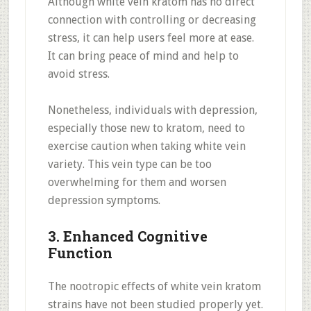
Although white vein kratom has no direct
connection with controlling or decreasing
stress, it can help users feel more at ease.
It can bring peace of mind and help to
avoid stress.
Nonetheless, individuals with depression,
especially those new to kratom, need to
exercise caution when taking white vein
variety. This vein type can be too
overwhelming for them and worsen
depression symptoms.
3. Enhanced Cognitive
Function
The nootropic effects of white vein kratom
strains have not been studied properly yet.