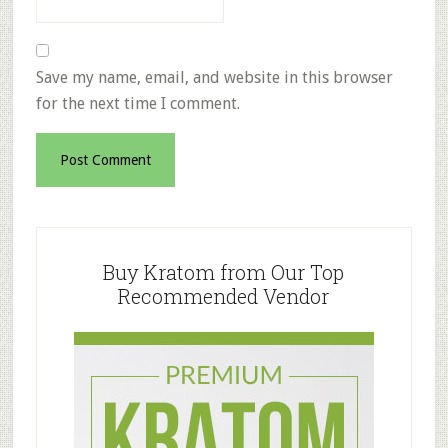
Save my name, email, and website in this browser
for the next time I comment.
Primary
Sidebar
Buy Kratom from Our Top
Recommended Vendor