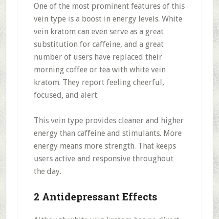
One of the most prominent features of this
vein type is a boost in energy levels. White
vein kratom can even serve as a great
substitution for caffeine, and a great
number of users have replaced their
morning coffee or tea with white vein
kratom. They report feeling cheerful,
focused, and alert.
This vein type provides cleaner and higher
energy than caffeine and stimulants. More
energy means more strength. That keeps
users active and responsive throughout
the day.
2 Antidepressant Effects