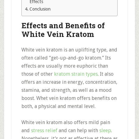
Effects
Conclusion
Effects and Benefits of
White Vein Kratom
White vein kratom is an uplifting type, and
often called “get-up-and-go kratom.” Its
effects are usually more euphoric than
those of other
kratom strain types
. It also
offers an increase in energy, concentration,
stamina, and strength, as well as a mood
boost. Whet vein kratom offers benefits on
both, a physical and mental level.
White vein kratom also offers mild pain
and
stress relief
and can help with
sleep
.
Nonetheless, it’s not as effective at these as