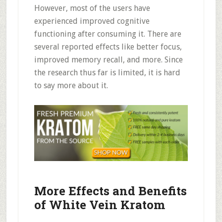
However, most of the users have
experienced improved cognitive
functioning after consuming it. There are
several reported effects like better focus,
improved memory recall, and more. Since
the research thus far is limited, it is hard
to say more about it.
More Effects and Benefits
of White Vein Kratom