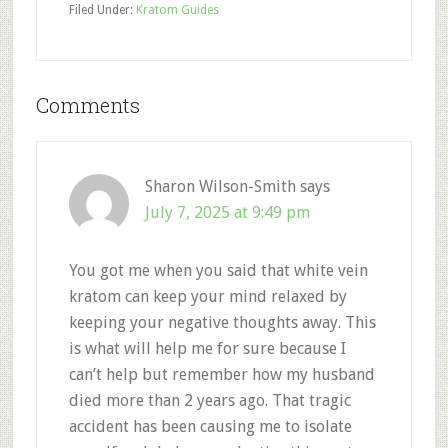
Filed Under:
Kratom Guides
Reader
Comments
Interactions
Sharon Wilson-Smith
says
July 7, 2025 at 9:49 pm
You got me when you said that white vein
kratom can keep your mind relaxed by
keeping your negative thoughts away. This
is what will help me for sure because I
can’t help but remember how my husband
died more than 2 years ago. That tragic
accident has been causing me to isolate