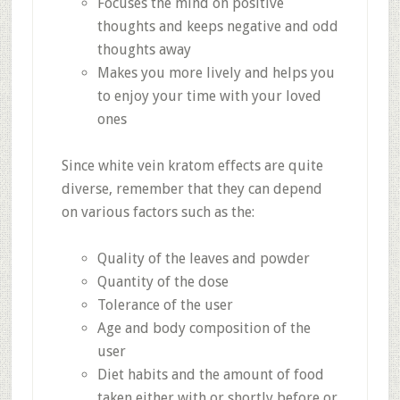
Focuses the mind on positive
thoughts and keeps negative and odd
thoughts away
Makes you more lively and helps you
to enjoy your time with your loved
ones
Since white vein kratom effects are quite
diverse, remember that they can depend
on various factors such as the:
Quality of the leaves and powder
Quantity of the dose
Tolerance of the user
Age and body composition of the
user
Diet habits and the amount of food
taken either with or shortly before or