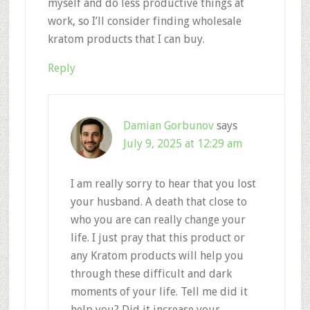
myself and do less productive things at
work, so I’ll consider finding wholesale
kratom products that I can buy.
Reply
Damian Gorbunov
says
July 9, 2025 at 12:29 am
I am really sorry to hear that you lost
your husband. A death that close to
who you are can really change your
life. I just pray that this product or
any Kratom products will help you
through these difficult and dark
moments of your life. Tell me did it
help you? Did it increase your