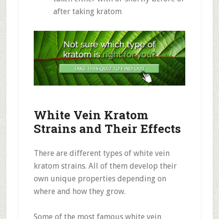
after taking kratom
White Vein Kratom
Strains and Their Effects
There are different types of white vein
kratom strains. All of them develop their
own unique properties depending on
where and how they grow.
Some of the most famous white vein