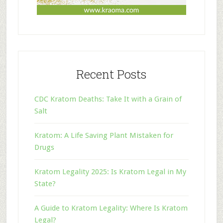
Recent Posts
CDC Kratom Deaths: Take It with a Grain of
Salt
Kratom: A Life Saving Plant Mistaken for
Drugs
Kratom Legality 2025: Is Kratom Legal in My
State?
A Guide to Kratom Legality: Where Is Kratom
Legal?