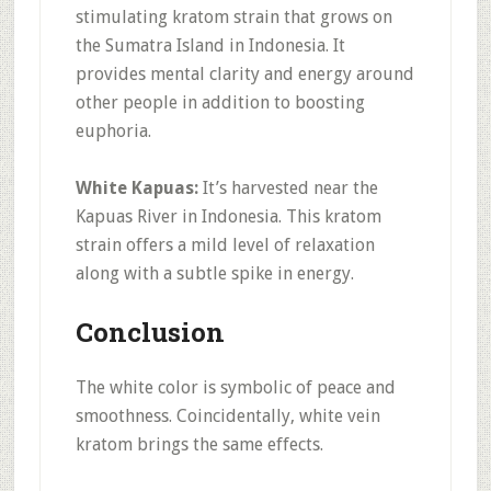
stimulating kratom strain that grows on
the Sumatra Island in Indonesia. It
provides mental clarity and energy around
other people in addition to boosting
euphoria.
White Kapuas:
It’s harvested near the
Kapuas River in Indonesia. This kratom
strain offers a mild level of relaxation
along with a subtle spike in energy.
Conclusion
The white color is symbolic of peace and
smoothness. Coincidentally, white vein
kratom brings the same effects.