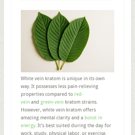
White vein kratom is unique in its own
way. It possesses less pain-relieving
properties compared to
red-
vein
and
green-vein
kratom strains.
However, white vein kratom offers
amazing mental clarity and a
boost in
energy
. It’s best suited during the day for
work, study, physical labor, or exercise.