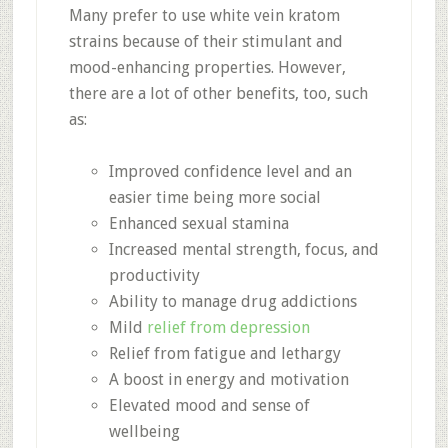
Many prefer to use white vein kratom
strains because of their stimulant and
mood-enhancing properties. However,
there are a lot of other benefits, too, such
as:
Improved confidence level and an
easier time being more social
Enhanced sexual stamina
Increased mental strength, focus, and
productivity
Ability to manage drug addictions
Mild
relief from depression
Relief from fatigue and lethargy
A boost in energy and motivation
Elevated mood and sense of
wellbeing