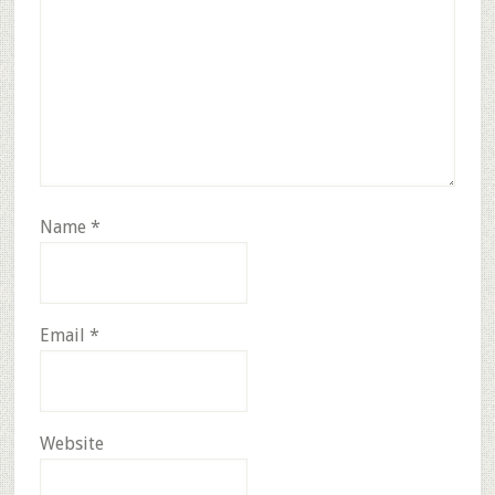
Name
*
Email
*
Website