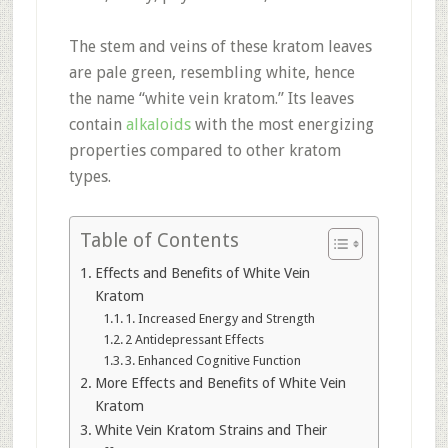
The stem and veins of these kratom leaves
are pale green, resembling white, hence
the name “white vein kratom.” Its leaves
contain
alkaloids
with the most energizing
properties compared to other kratom
types.
Table of Contents
Effects and Benefits of White Vein
Kratom
1. Increased Energy and Strength
2 Antidepressant Effects
3. Enhanced Cognitive Function
More Effects and Benefits of White Vein
Kratom
White Vein Kratom Strains and Their