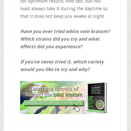
for optimum results. And last, but not
least always take it during the daytime so
that it does not keep you awake at night.
Have you ever tried white vein kratom?
Which strains did you try and what
effects did you experience?
If you’ve never tried it, which variety
would you like to try and why?