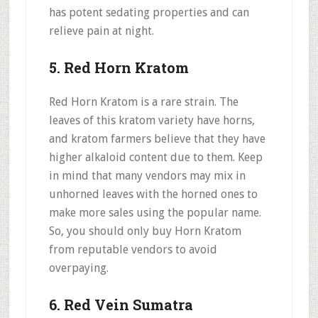
has potent sedating properties and can
relieve pain at night.
5. Red Horn Kratom
Red Horn Kratom is a rare strain. The
leaves of this kratom variety have horns,
and kratom farmers believe that they have
higher alkaloid content due to them. Keep
in mind that many vendors may mix in
unhorned leaves with the horned ones to
make more sales using the popular name.
So, you should only buy Horn Kratom
from reputable vendors to avoid
overpaying.
6. Red Vein Sumatra