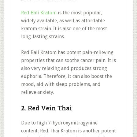
Red Bali Kratom
is the most popular,
widely available, as well as affordable
kratom strain. It is also one of the most
long-lasting strains.
Red Bali Kratom has potent pain-relieving
properties that can soothe cancer pain. It is
also very relaxing and produces strong
euphoria. Therefore, it can also boost the
mood, aid with sleep problems, and
relieve anxiety.
2. Red Vein Thai
Due to high 7-hydroxymitragynine
content, Red Thai Kratom is another potent