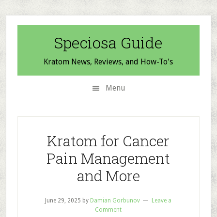
Skip
Skip
Skip
to
to
to
secondary
main
primary
Speciosa Guide
menu
content
sidebar
Kratom News, Reviews, and How-To's
Menu
Kratom for Cancer
Pain Management
and More
June 29, 2025
by
Damian Gorbunov
Leave a
Comment