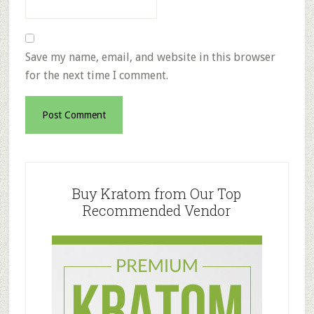
Save my name, email, and website in this browser
for the next time I comment.
Primary
Sidebar
Buy Kratom from Our Top
Recommended Vendor