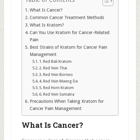
What Is Cancer?
Common Cancer Treatment Methods
What Is Kratom?
Can You Use Kratom for Cancer-Related
Pain
Best Strains of Kratom for Cancer Pain
Management
1. Red Bali Kratom
2. Red Vein Thai
3. Red Vein Borneo
4. Red Vein Maeng Da
5. Red Horn Kratom
6. Red Vein Sumatra
Precautions When Taking Kratom for
Cancer Pain Management
What Is Cancer?