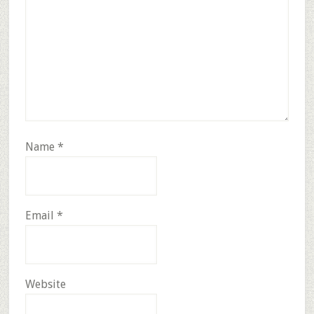
Name
*
Email
*
Website