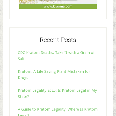
Recent Posts
CDC Kratom Deaths: Take It with a Grain of
Salt
Kratom: A Life Saving Plant Mistaken for
Drugs
Kratom Legality 2025: Is Kratom Legal in My
State?
A Guide to Kratom Legality: Where Is Kratom
Legal?