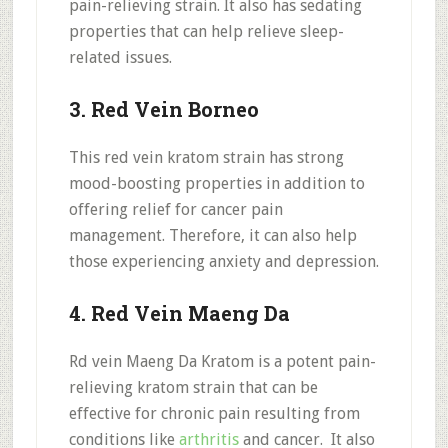
pain-relieving strain. It also has sedating
properties that can help relieve sleep-
related issues.
3. Red Vein Borneo
This red vein kratom strain has strong
mood-boosting properties in addition to
offering relief for cancer pain
management. Therefore, it can also help
those experiencing anxiety and depression.
4. Red Vein Maeng Da
Rd vein Maeng Da Kratom is a potent pain-
relieving kratom strain that can be
effective for chronic pain resulting from
conditions like
arthritis
and cancer. It also