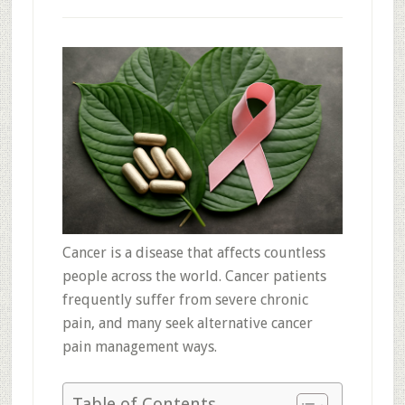
Cancer is a disease that affects countless
people across the world. Cancer patients
frequently suffer from severe chronic
pain, and many seek alternative cancer
pain management ways.
Table of Contents