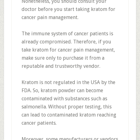
Nonetheless, you should consult your
doctor before you start taking kratom for
cancer pain management.
The immune system of cancer patients is
already compromised. Therefore, if you
take kratom for cancer pain management,
make sure only to purchase it from a
reputable and trustworthy vendor.
Kratom is not regulated in the USA by the
FDA. So, kratom powder can become
contaminated with substances such as
salmonella. Without proper testing, this
can lead to contaminated kratom reaching
cancer patients.
Moreover, some manufacturers or vendors