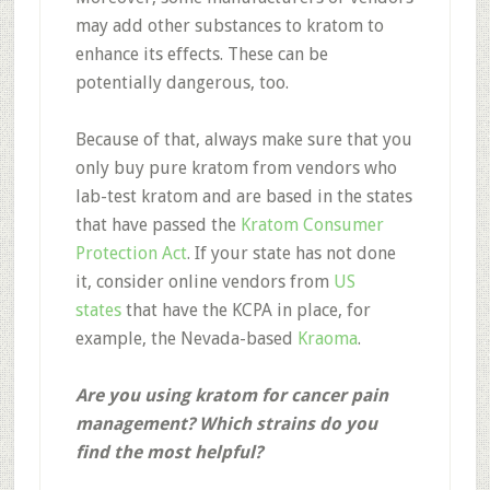
may add other substances to kratom to
enhance its effects. These can be
potentially dangerous, too.
Because of that, always make sure that you
only buy pure kratom from vendors who
lab-test kratom and are based in the states
that have passed the
Kratom Consumer
Protection Act
. If your state has not done
it, consider online vendors from
US
states
that have the KCPA in place, for
example, the Nevada-based
Kraoma
.
Are you using kratom for cancer pain
management? Which strains do you
find the most helpful?