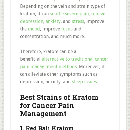
Depending on the vein and strain type of
kratom, it can
soothe severe pain
,
relieve
depression
,
anxiety
, and
stress
, improve
the
mood
, improve
focus
and
concentration, and much more.
Therefore, kratom can be a
beneficial
alternative to traditional cancer
pain management methods
. Moreover, it
can alleviate other symptoms such as
depression, anxiety, and
sleep issues
.
Best Strains of Kratom
for Cancer Pain
Management
1. Red Bali Kratom