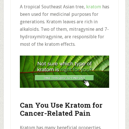
A tropical Southeast Asian tree,
kratom
has
been used for medicinal purposes for
generations. Kratom leaves are rich in
alkaloids. Two of them, mitragynine and 7-
hydroxymitragynine, are responsible for
most of the kratom effects.
Can You Use Kratom for
Cancer-Related Pain
Kratom has many beneficial properties.