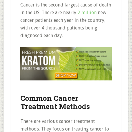
Cancer is the second largest cause of death
in the US. There are nearly
2 million
new
cancer patients each year in the country,
with over 4 thousand patients being
diagnosed each day.
Common Cancer
Treatment Methods
There are various cancer treatment
methods. They focus on treating cancer to