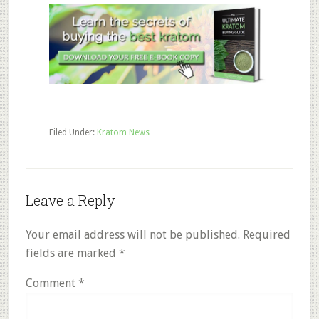
Filed Under:
Kratom News
Reader
Leave a Reply
Interactions
Your email address will not be published.
Required
fields are marked
*
Comment
*