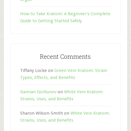
How to Take Kratom: A Beginner’s Complete
Guide to Getting Started Safely
Recent Comments
Tiffany Locke
on
Green Vein Kratom: Strain
Types, Effects, and Benefits
Damian Gorbunov
on
White Vein Kratom:
Strains, Uses, and Benefits
Sharon Wilson-Smith
on
White Vein Kratom:
Strains, Uses, and Benefits