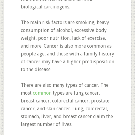
biological carcinogens.
The main risk factors are smoking, heavy
consumption of alcohol, excessive body
weight, poor nutrition, lack of exercise,
and more. Cancer is also more common as
people age, and those with a family history
of cancer may have a higher predisposition
to the disease.
There are also many types of cancer. The
most
common
types are lung cancer,
breast cancer, colorectal cancer, prostate
cancer, and skin cancer. Lung, colorectal,
stomach, liver, and breast cancer claim the
largest number of lives.