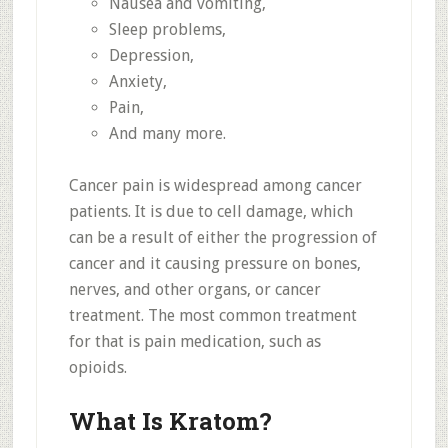
Nausea and vomiting,
Sleep problems,
Depression,
Anxiety,
Pain,
And many more.
Cancer pain is widespread among cancer
patients. It is due to cell damage, which
can be a result of either the progression of
cancer and it causing pressure on bones,
nerves, and other organs, or cancer
treatment. The most common treatment
for that is pain medication, such as
opioids.
What Is Kratom?