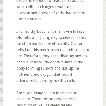
Cancer is a class of diseases that occurs
when cellular changes result in the
division and growth of cells that become
uncontrollable.
In a healthy body, all cells have a lifespan.
Old cells die, giving way to new cells that
function much more efficiently. Cancer
cells lack this mechanism that tells them to
die. Therefore, they keep dividing and do
not die. Instead, they accumulate in the
body forming tumors and use up the
nutrients and oxygen that would
otherwise be used by healthy cells.
There are many causes for cancer to
develop. These include exposure to
radiation as well as chemical and