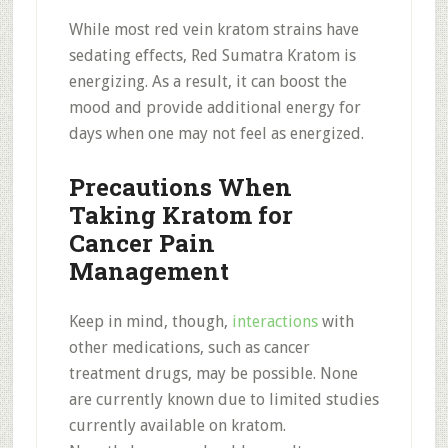
While most red vein kratom strains have
sedating effects, Red Sumatra Kratom is
energizing. As a result, it can boost the
mood and provide additional energy for
days when one may not feel as energized.
Precautions When
Taking Kratom for
Cancer Pain
Management
Keep in mind, though,
interactions
with
other medications, such as cancer
treatment drugs, may be possible. None
are currently known due to limited studies
currently available on kratom.