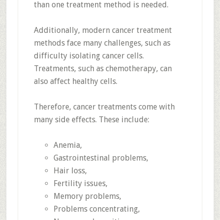
than one treatment method is needed.
Additionally, modern cancer treatment
methods face many challenges, such as
difficulty isolating cancer cells.
Treatments, such as chemotherapy, can
also affect healthy cells.
Therefore, cancer treatments come with
many side effects. These include:
Anemia,
Gastrointestinal problems,
Hair loss,
Fertility issues,
Memory problems,
Problems concentrating,