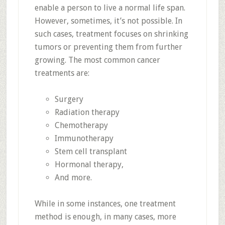
enable a person to live a normal life span.
However, sometimes, it’s not possible. In
such cases, treatment focuses on shrinking
tumors or preventing them from further
growing. The most common cancer
treatments are:
Surgery
Radiation therapy
Chemotherapy
Immunotherapy
Stem cell transplant
Hormonal therapy,
And more.
While in some instances, one treatment
method is enough, in many cases, more