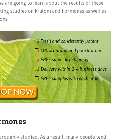
 we are going to learn about the results of these
xisting studies on kratom and hormones as well as
ons.
ormones
horoughly studied. As a result, many people tend