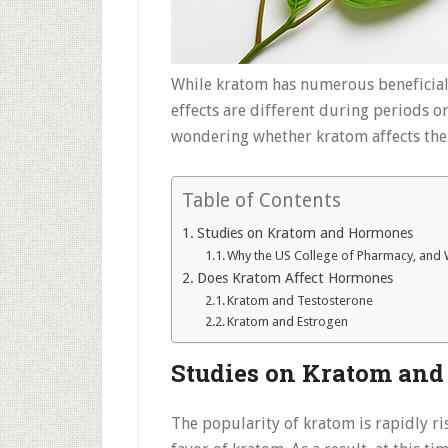
While kratom has numerous beneficial
effects are different during periods or 
wondering whether kratom affects the
Table of Contents
Studies on Kratom and Hormones
Why the US College of Pharmacy, and Wi
Does Kratom Affect Hormones
Kratom and Testosterone
Kratom and Estrogen
Studies on Kratom an
The popularity of kratom is rapidly ris