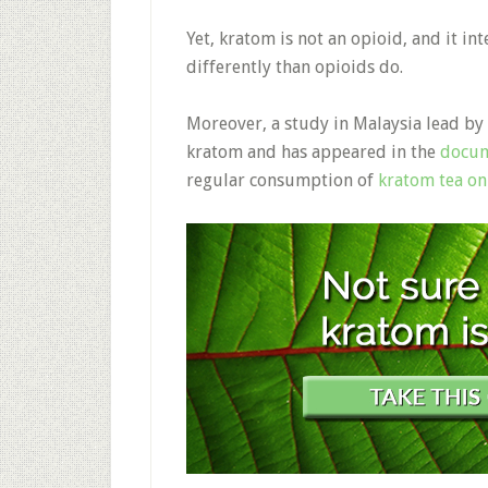
Yet, kratom is not an opioid, and it in
differently than opioids do.
Moreover, a study in Malaysia lead by
kratom and has appeared in the
docu
regular consumption of
kratom tea on