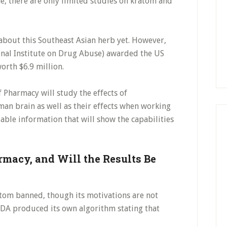
ime, there are only limited studies on kratom and
 about this Southeast Asian herb yet. However,
onal Institute on Drug Abuse) awarded the US
orth $6.9 million.
of Pharmacy will study the effects of
an brain as well as their effects when working
iable information that will show the capabilities
macy, and Will the Results Be
ratom banned, though its motivations are not
 FDA produced its own algorithm stating that