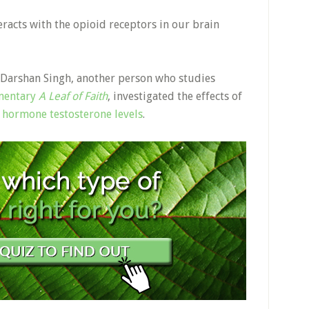
teracts with the opioid receptors in our brain
 Darshan Singh, another person who studies
mentary
A Leaf of Faith
, investigated the effects of
 hormone testosterone levels
.