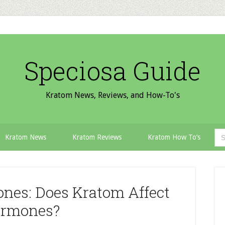
Speciosa Guide
Kratom News, Reviews, and How-To's
Sea
Kratom News
Kratom Reviews
Kratom How To’s
for:
P
S
nes: Does Kratom Affect
rmones?