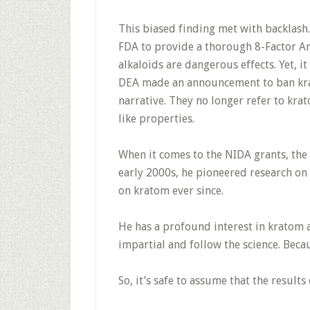
This biased finding met with backlas
FDA to provide a thorough 8-Factor An
alkaloids are dangerous effects. Yet, 
DEA made an announcement to ban kra
narrative. They no longer refer to kra
like properties.
When it comes to the NIDA grants, the
early 2000s, he pioneered research on
on kratom ever since.
He has a profound interest in kratom a
impartial and follow the science. Becau
So, it’s safe to assume that the results