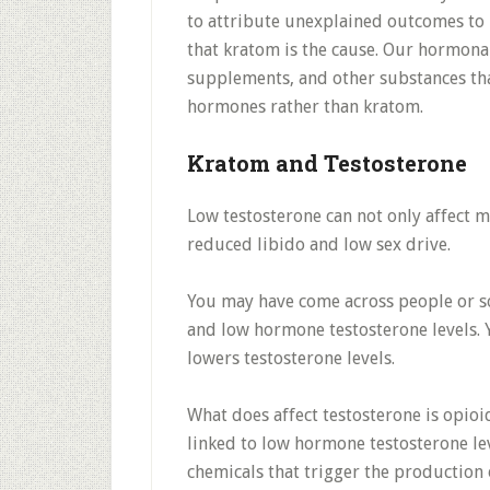
to attribute unexplained outcomes to 
that kratom is the cause. Our hormona
supplements, and other substances tha
hormones rather than kratom.
Kratom and Testosterone
Low testosterone can not only affect m
reduced libido and low sex drive.
You may have come across people or s
and low hormone testosterone levels. Ye
lowers testosterone levels.
What does affect testosterone is opioi
linked to low hormone testosterone lev
chemicals that trigger the production 