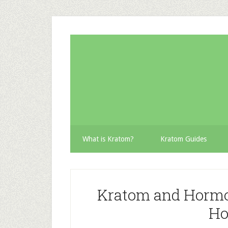
Skip
Skip
Skip
to
to
to
secondary
main
primary
menu
content
sidebar
What is Kratom?
Kratom Guides
Kratom and Hormo
Ho