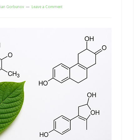
ian Gorbunov
Leave a Comment