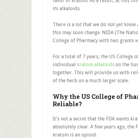
favor of kratom. As a result, at this t
its alkaloids.
There is a lot that we do not yet know
this may soon change. NIDA (The Nati
College of Pharmacy with two grants w
For a total of 7 years, the US College 
individual
kratom alkaloids
on the hum
together. This will provide us with rel
of the herb on a much larger scale.
Why the US College of Phar
Reliable?
It’s not a secret that the FDA wants k
absolutely clear. A few years ago, the
kratom is an opioid.