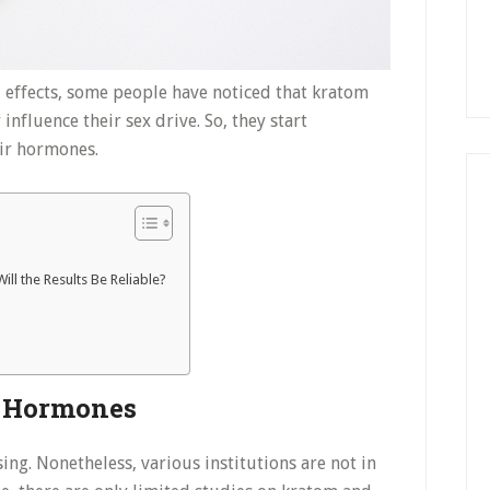
 effects, some people have noticed that kratom
influence their sex drive. So, they start
ir hormones.
ll the Results Be Reliable?
d Hormones
ing. Nonetheless, various institutions are not in