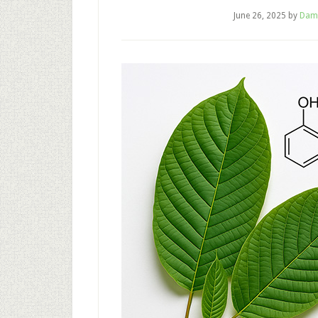
June 26, 2025
by
Dam