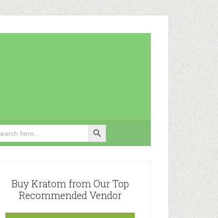
Search Button
rch
rimary
idebar
Buy Kratom from Our Top
Recommended Vendor