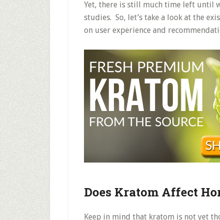
Yet, there is still much time left until
studies. So, let’s take a look at the e
on user experience and recommendati
Does Kratom Affect H
Keep in mind that kratom is not yet t