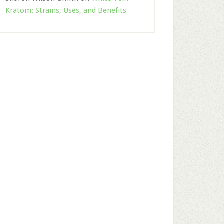
Kratom: Strains, Uses, and Benefits