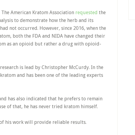
h. The American Kratom Association
requested
the
alysis to demonstrate how the herb and its
it had not occurred. However, since 2016, when the
tom, both the FDA and NIDA have changed their
tom as an opioid but rather a drug with opioid-
 research is lead by Christopher McCurdy. In the
 kratom and has been one of the leading experts
nd has also indicated that he prefers to remain
se of that, he has never tried kratom himself.
 of his work will provide reliable results.