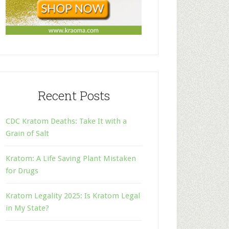
Recent Posts
CDC Kratom Deaths: Take It with a
Grain of Salt
Kratom: A Life Saving Plant Mistaken
for Drugs
Kratom Legality 2025: Is Kratom Legal
in My State?