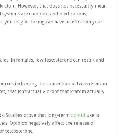
kratom. However, that does not necessarily mean
l systems are complex, and medications,
t you may be taking can have an effect on your
ales. In females, low testosterone can result and
ources indicating the connection between kratom
t, that isn’t actually proof that kratom actually
ds. Studies prove that long-term
opioid
use is
els. Opioids negatively affect the release of
of testosterone.