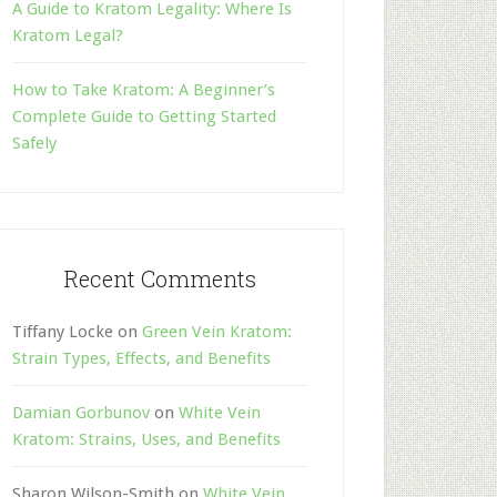
A Guide to Kratom Legality: Where Is
Kratom Legal?
How to Take Kratom: A Beginner’s
Complete Guide to Getting Started
Safely
Recent Comments
Tiffany Locke
on
Green Vein Kratom:
Strain Types, Effects, and Benefits
Damian Gorbunov
on
White Vein
Kratom: Strains, Uses, and Benefits
Sharon Wilson-Smith
on
White Vein